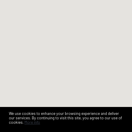
We use cookies to enhance your browsing experience and deliver
our services. By continuing to visit this site, you agree to our use of
cookies.
More info