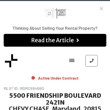
Thinking About Selling Your Rental Property?
Read the Article
Active Under Contract
MLS® ID: MDMC694660
5500 FRIENDSHIP BOULEVARD
2421N
CHEVY CHASE, Maryland, 20815