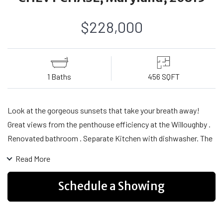
$228,000
1 Baths
456 SQFT
Look at the gorgeous sunsets that take your breath away!
Great views from the penthouse efficiency at the Willoughby .
Renovated bathroom . Separate Kitchen with dishwasher. The
building has so many amenities. A rooftop pool, sundeck,
Read More
exercise room , reading room, a ministore open 365 days a
year, .Close to everything you want or need. The Free shuttle
Schedule a Showing
takes you shopping and to the Metro and the Village Center is
your spot for concerts, movies, art shows . This neighborhood
is highly desirable and people keep coming back to it.