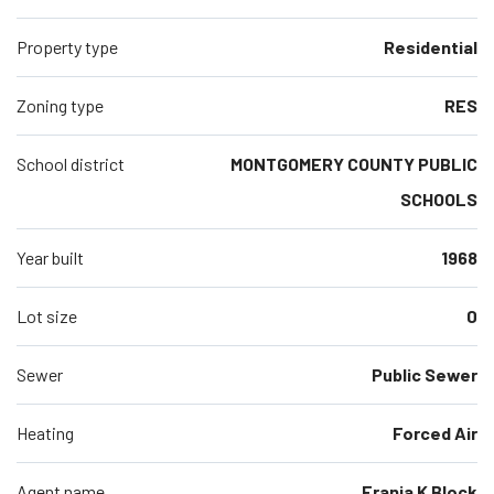
Property type
Residential
Zoning type
RES
School district
MONTGOMERY COUNTY PUBLIC
SCHOOLS
Year built
1968
Lot size
0
Sewer
Public Sewer
Heating
Forced Air
Agent name
Frania K Block