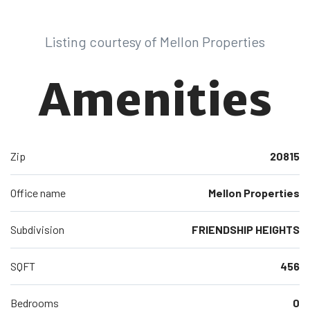
Listing courtesy of Mellon Properties
Amenities
Zip
20815
Office name
Mellon Properties
Subdivision
FRIENDSHIP HEIGHTS
SQFT
456
Bedrooms
0