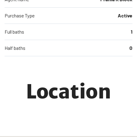
Purchase Type
Active
Full baths
1
Half baths
0
Location