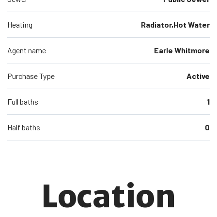
Heating
Radiator,Hot Water
Agent name
Earle Whitmore
Purchase Type
Active
Full baths
1
Half baths
0
Location