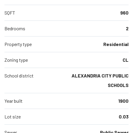
SQFT
960
Bedrooms
2
Property type
Residential
Zoning type
CL
School district
ALEXANDRIA CITY PUBLIC
SCHOOLS
Year built
1900
Lot size
0.03
Sewer
Public Sewer