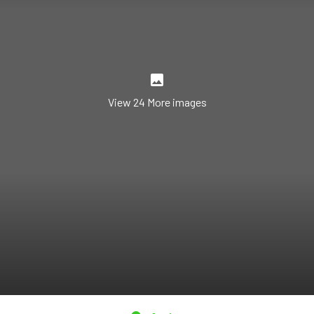
View 24 More images