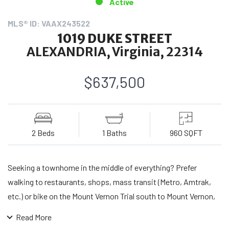
Active
MLS® ID: VAAX243522
1019 DUKE STREET
ALEXANDRIA, Virginia, 22314
$637,500
2 Beds
1 Baths
960 SQFT
Seeking a townhome in the middle of everything? Prefer
walking to restaurants, shops, mass transit (Metro, Amtrak,
etc.) or bike on the Mount Vernon Trial south to Mount Vernon,
north to Georgetown, east to Washington Harbor, the heart of
Read More
Old Towne and its harbor with all the amenities in between?