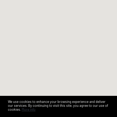
We use cookies to enhance your browsing experience and deliver
our services. By continuing to visit this site, you agree to our use of
cookies.
More info