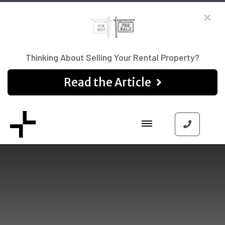
Thinking About Selling Your Rental Property?
Read the Article