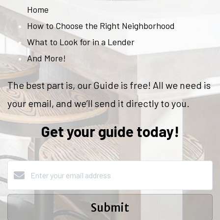
Home
How to Choose the Right Neighborhood
What to Look for in a Lender
And More!
The best part is, our Guide is free! All we need is
your email, and we’ll send it directly to you.
Get your guide today!
Submit