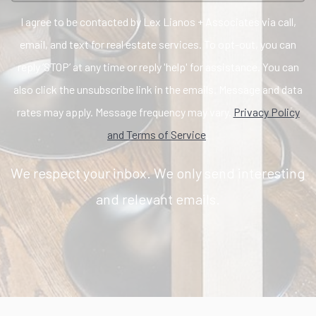
I agree to be contacted by Lex Lianos + Associates via call,
email, and text for real estate services. To opt-out, you can
reply ‘STOP’ at any time or reply 'help' for assistance. You can
also click the unsubscribe link in the emails. Message and data
rates may apply. Message frequency may vary.
Privacy Policy
and Terms of Service
.
We respect your inbox. We only send interesting
and relevant emails.