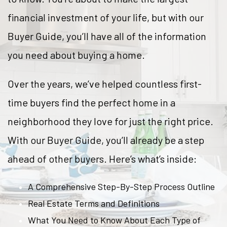
financial investment of your life, but with our
Buyer Guide, you’ll have all of the information
you need about buying a home.
Over the years, we’ve helped countless first-
time buyers find the perfect home in a
neighborhood they love for just the right price.
With our Buyer Guide, you’ll already be a step
ahead of other buyers. Here’s what’s inside:
A Comprehensive Step-By-Step Process Outline
Real Estate Terms and Definitions
What You Need to Know About Each Type of