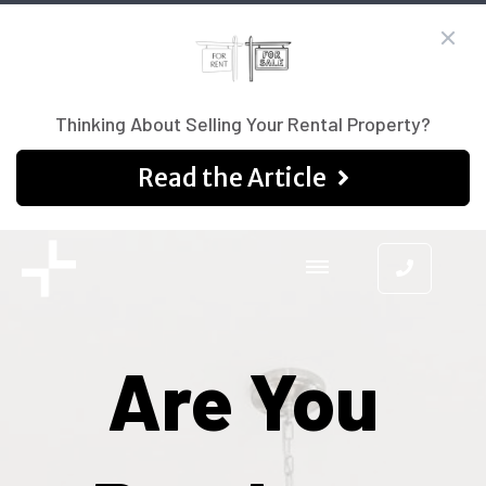
Thinking About Selling Your Rental Property?
Read the Article
Are You