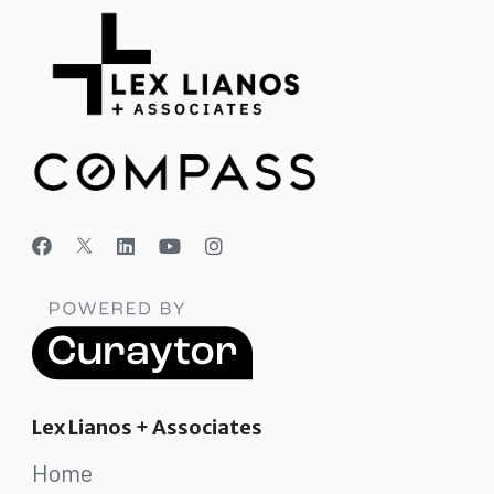
Lex Lianos + Associates
Home