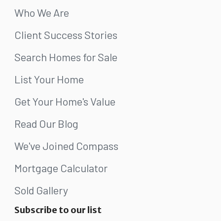
Who We Are
Client Success Stories
Search Homes for Sale
List Your Home
Get Your Home's Value
Read Our Blog
We've Joined Compass
Mortgage Calculator
Sold Gallery
Subscribe to our list