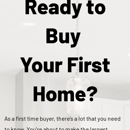
Ready to
Buy
Your First
Home?
As a first time buyer, there’s a lot that you need
to know. You’re about to make the largest