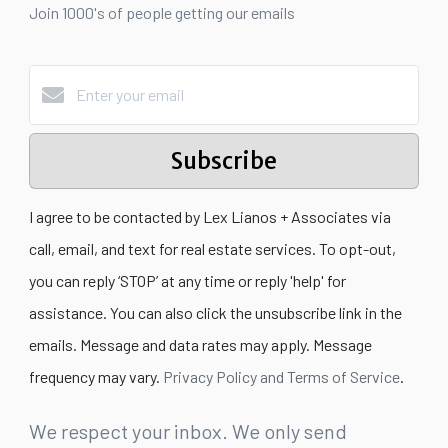
Join 1000's of people getting our emails
Subscribe
I agree to be contacted by Lex Lianos + Associates via
call, email, and text for real estate services. To opt-out,
you can reply ‘STOP’ at any time or reply 'help' for
assistance. You can also click the unsubscribe link in the
emails. Message and data rates may apply. Message
frequency may vary.
Privacy Policy and Terms of Service
.
We respect your inbox. We only send