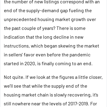
the number of new listings correspond with an
end of the supply-demand gap fueling the
unprecedented housing market growth over
the past couple of years? There is some
indication that the long decline in new
instructions, which began skewing the market
in sellers' favor even before the pandemic
started in 2020, is finally coming to an end.
Not quite. If we look at the figures a little closer,
we'll see that while the supply end of the
housing market chain is slowly recovering, it's
still nowhere near the levels of 2017-2019. For