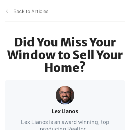
Back to Articles
Did You Miss Your
Window to Sell Your
Home?
Lex Lianos
Lex Lianos is an award winning, top
producing Realtor...