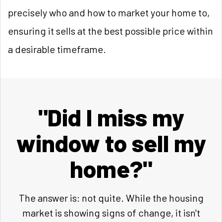
precisely who and how to market your home to,
ensuring it sells at the best possible price within
a desirable timeframe.
"Did I miss my
window to sell my
home?"
The answer is: not quite. While the housing
market is showing signs of change, it isn't