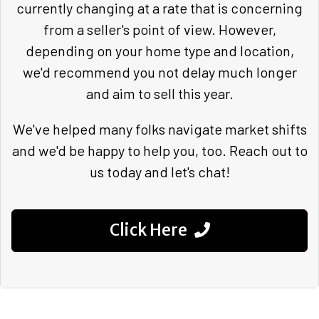
currently changing at a rate that is concerning
from a seller's point of view. However,
depending on your home type and location,
we'd recommend you not delay much longer
and aim to sell this year.
We've helped many folks navigate market shifts
and we'd be happy to help you, too. Reach out to
us today and let's chat!
Click Here