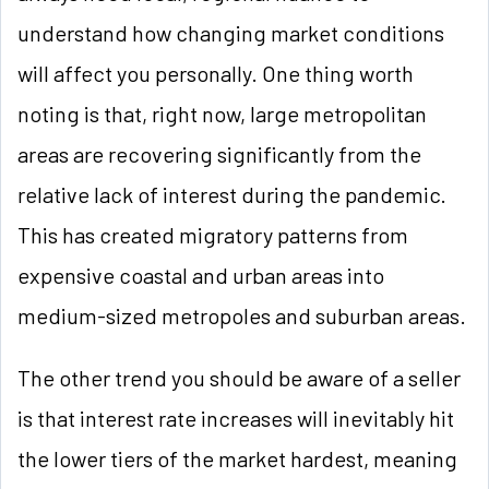
understand how changing market conditions
will affect you personally. One thing worth
noting is that, right now, large metropolitan
areas are recovering significantly from the
relative lack of interest during the pandemic.
This has created migratory patterns from
expensive coastal and urban areas into
medium-sized metropoles and suburban areas.
The other trend you should be aware of a seller
is that interest rate increases will inevitably hit
the lower tiers of the market hardest, meaning