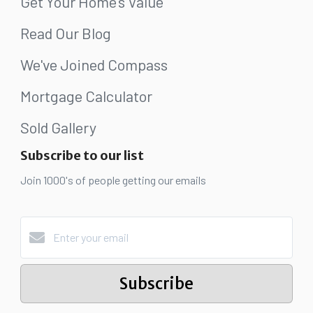
Get Your Home's Value
Read Our Blog
We've Joined Compass
Mortgage Calculator
Sold Gallery
Subscribe to our list
Join 1000's of people getting our emails
Subscribe