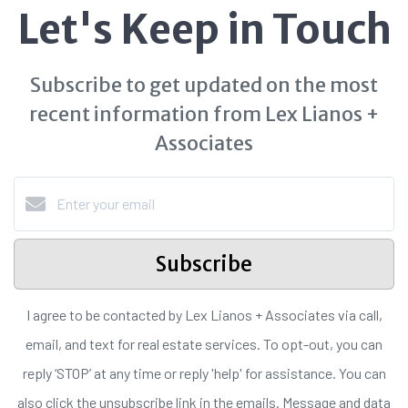
Let's Keep in Touch
Subscribe to get updated on the most
recent information from Lex Lianos +
Associates
Subscribe
I agree to be contacted by Lex Lianos + Associates via call,
email, and text for real estate services. To opt-out, you can
reply ‘STOP’ at any time or reply 'help' for assistance. You can
also click the unsubscribe link in the emails. Message and data