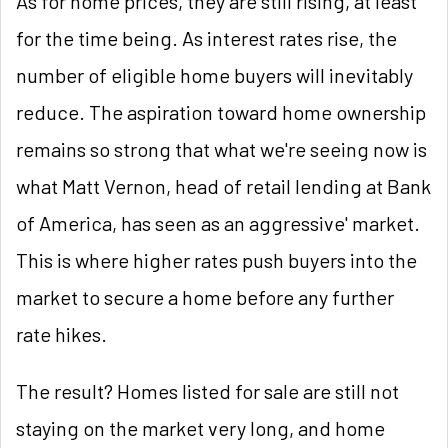
As for home prices, they are still rising, at least
for the time being. As interest rates rise, the
number of eligible home buyers will inevitably
reduce. The aspiration toward home ownership
remains so strong that what we're seeing now is
what Matt Vernon, head of retail lending at Bank
of America, has seen as an aggressive' market.
This is where higher rates push buyers into the
market to secure a home before any further
rate hikes.
The result? Homes listed for sale are still not
staying on the market very long, and home