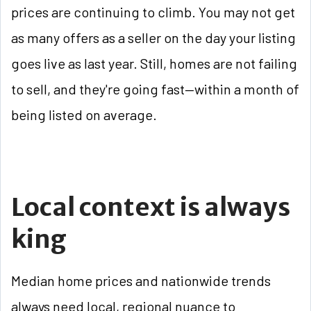
prices are continuing to climb. You may not get
as many offers as a seller on the day your listing
goes live as last year. Still, homes are not failing
to sell, and they're going fast—within a month of
being listed on average.
Local context is always
king
Median home prices and nationwide trends
always need local, regional nuance to