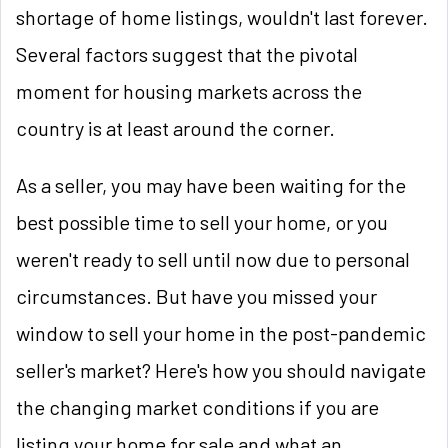
shortage of home listings, wouldn't last forever.
Several factors suggest that the pivotal
moment for housing markets across the
country is at least around the corner.
As a seller, you may have been waiting for the
best possible time to sell your home, or you
weren't ready to sell until now due to personal
circumstances. But have you missed your
window to sell your home in the post-pandemic
seller's market? Here's how you should navigate
the changing market conditions if you are
listing your home for sale and what an