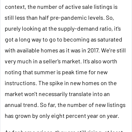
context, the number of active sale listings is
still less than half pre-pandemic levels. So,
purely looking at the supply-demand ratio, it's
got a long way to go to becoming as saturated
with available homes as it was in 2017. We're still
very much in a seller's market. It's also worth
noting that summer is peak time for new
instructions. The spike in new homes on the
market won't necessarily translate into an
annual trend. So far, the number of new listings
has grown by only eight percent year on year.