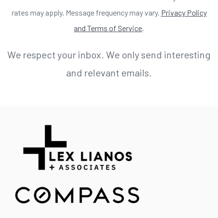
rates may apply. Message frequency may vary.
Privacy Policy
and Terms of Service
.
We respect your inbox. We only send interesting
and relevant emails.