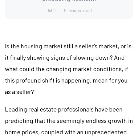
Jul 13
5 minutes read
Is the housing market still a seller's market, or is
it finally showing signs of slowing down? And
what could the changing market conditions, if
this profound shift is happening, mean for you
as a seller?
Leading real estate professionals have been
predicting that the seemingly endless growth in
home prices, coupled with an unprecedented