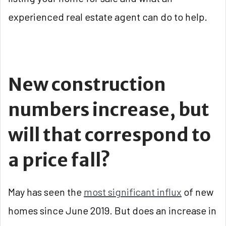
experienced real estate agent can do to help.
New construction
numbers increase, but
will that correspond to
a price fall?
May has seen the
most significant influx
of new
homes since June 2019. But does an increase in