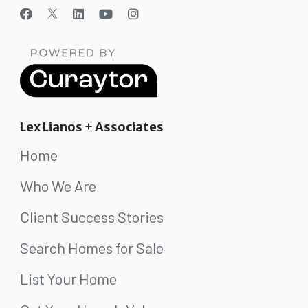
Lex Lianos + Associates
Home
Who We Are
Client Success Stories
Search Homes for Sale
List Your Home