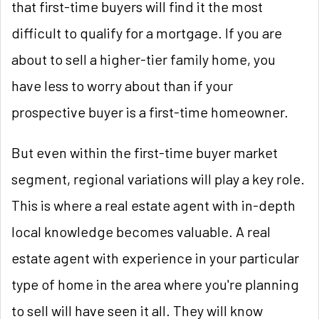
that first-time buyers will find it the most
difficult to qualify for a mortgage. If you are
about to sell a higher-tier family home, you
have less to worry about than if your
prospective buyer is a first-time homeowner.
But even within the first-time buyer market
segment, regional variations will play a key role.
This is where a real estate agent with in-depth
local knowledge becomes valuable. A real
estate agent with experience in your particular
type of home in the area where you're planning
to sell will have seen it all. They will know