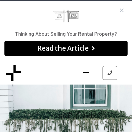
Thinking About Selling Your Rental Property?
Read the Article