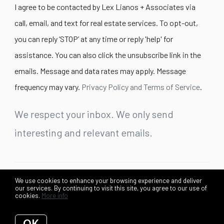
I agree to be contacted by Lex Lianos + Associates via
call, email, and text for real estate services. To opt-out,
you can reply ‘STOP’ at any time or reply 'help' for
assistance. You can also click the unsubscribe link in the
emails. Message and data rates may apply. Message
frequency may vary.
Privacy Policy and Terms of Service
.
We respect your inbox. We only send
interesting and relevant emails.
We use cookies to enhance your browsing experience and deliver
©2026 Lex Lianos + Associates. All rights reserved.
our services. By continuing to visit this site, you agree to our use of
cookies.
More info
Privacy Policy