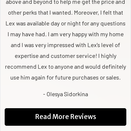
above and beyond to help me get the price and
other perks that I wanted. Moreover, I felt that
Lex was available day or night for any questions
I may have had. I am very happy with my home
and I was very impressed with Lex's level of
expertise and customer service! I highly
recommend Lex to anyone and would definitely
use him again for future purchases or sales.
- Olesya Sidorkina
Read More Reviews