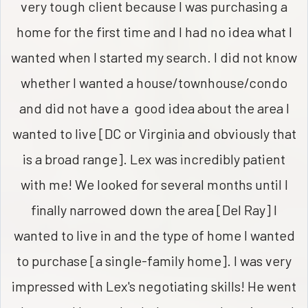
very tough client because I was purchasing a
home for the first time and I had no idea what I
wanted when I started my search. I did not know
whether I wanted a house/townhouse/condo
and did not have a good idea about the area I
wanted to live [DC or Virginia and obviously that
is a broad range]. Lex was incredibly patient
with me! We looked for several months until I
finally narrowed down the area [Del Ray] I
wanted to live in and the type of home I wanted
to purchase [a single-family home]. I was very
impressed with Lex's negotiating skills! He went