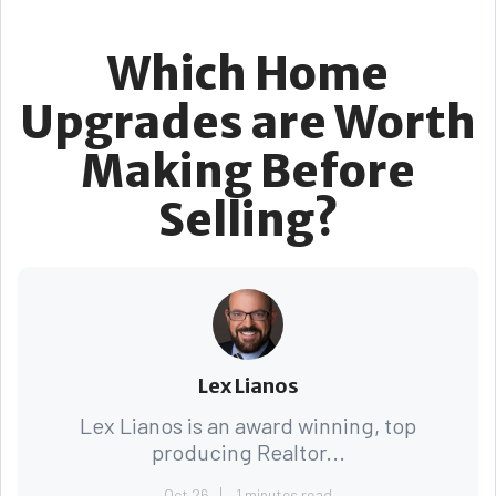
Which Home
Upgrades are Worth
Making Before
Selling?
Lex Lianos
Lex Lianos is an award winning, top
producing Realtor...
Oct 26
1 minutes read