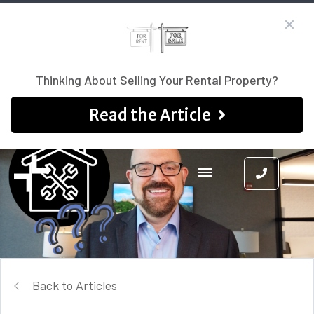
Thinking About Selling Your Rental Property?
Read the Article
Back to Articles