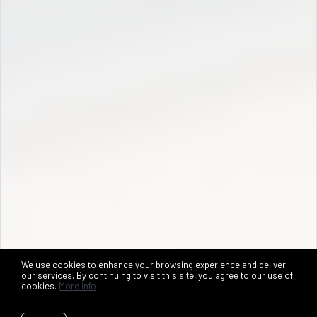
We use cookies to enhance your browsing experience and deliver
our services. By continuing to visit this site, you agree to our use of
cookies.
More info