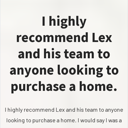
I highly
recommend Lex
and his team to
anyone looking to
purchase a home.
I highly recommend Lex and his team to anyone
looking to purchase a home. I would say I was a