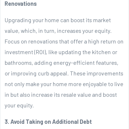
Renovations
Upgrading your home can boost its market
value, which, in turn, increases your equity.
Focus on renovations that offer a high return on
investment (ROI), like updating the kitchen or
bathrooms, adding energy-efficient features,
or improving curb appeal. These improvements
not only make your home more enjoyable to live
in but also increase its resale value and boost
your equity.
3. Avoid Taking on Additional Debt