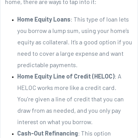
home, there are ways to tap into it:
Home Equity Loans
: This type of loan lets
you borrow a lump sum, using your home’s
equity as collateral. It’s a good option if you
need to cover a large expense and want
predictable payments.
Home Equity Line of Credit (HELOC)
: A
HELOC works more like a credit card.
You’re given a line of credit that you can
draw from as needed, and you only pay
interest on what you borrow.
Cash-Out Refinancing
: This option