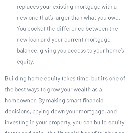
replaces your existing mortgage with a
new one that’s larger than what you owe.
You pocket the difference between the
new loan and your current mortgage
balance, giving you access to your home’s
equity.
Building home equity takes time, but it’s one of
the best ways to grow your wealth as a
homeowner. By making smart financial
decisions, paying down your mortgage, and
investing in your property, you can build equity
faster and enjoy the financial benefits it brings