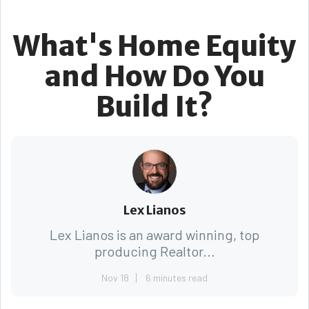
What's Home Equity
and How Do You
Build It?
Lex Lianos
Lex Lianos is an award winning, top
producing Realtor...
Nov 18
6 minutes read