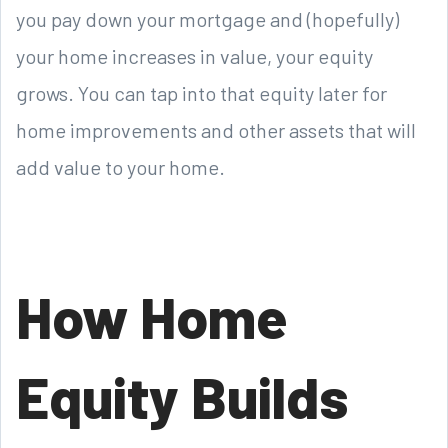
you pay down your mortgage and (hopefully)
your home increases in value, your equity
grows. You can tap into that equity later for
home improvements and other assets that will
add value to your home.
How Home
Equity Builds