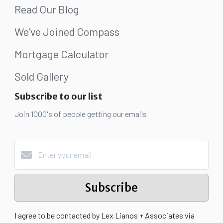
Read Our Blog
We've Joined Compass
Mortgage Calculator
Sold Gallery
Subscribe to our list
Join 1000's of people getting our emails
Subscribe
I agree to be contacted by Lex Lianos + Associates via