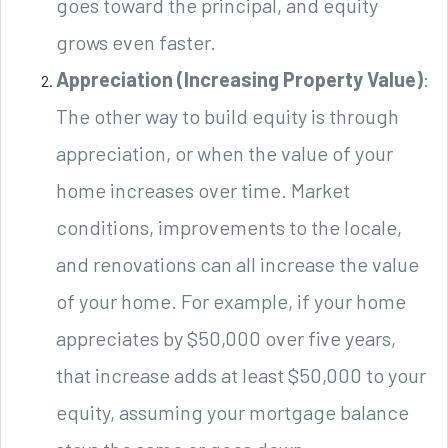
goes toward the principal, and equity
grows even faster.
Appreciation (Increasing Property Value)
:
The other way to build equity is through
appreciation, or when the value of your
home increases over time. Market
conditions, improvements to the locale,
and renovations can all increase the value
of your home. For example, if your home
appreciates by $50,000 over five years,
that increase adds at least $50,000 to your
equity, assuming your mortgage balance