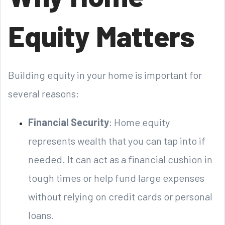
Equity Matters
Building equity in your home is important for
several reasons:
Financial Security
: Home equity
represents wealth that you can tap into if
needed. It can act as a financial cushion in
tough times or help fund large expenses
without relying on credit cards or personal
loans.