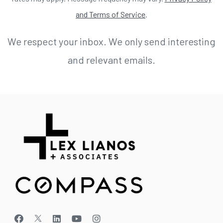
and Terms of Service
.
We respect your inbox. We only send interesting
and relevant emails.