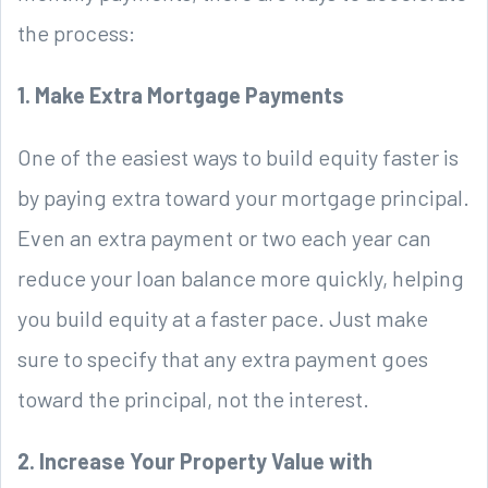
the process:
1. Make Extra Mortgage Payments
One of the easiest ways to build equity faster is
by paying extra toward your mortgage principal.
Even an extra payment or two each year can
reduce your loan balance more quickly, helping
you build equity at a faster pace. Just make
sure to specify that any extra payment goes
toward the principal, not the interest.
2. Increase Your Property Value with