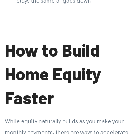
stays the same or goes down.
How to Build
Home Equity
Faster
While equity naturally builds as you make your
monthly payments, there are ways to accelerate