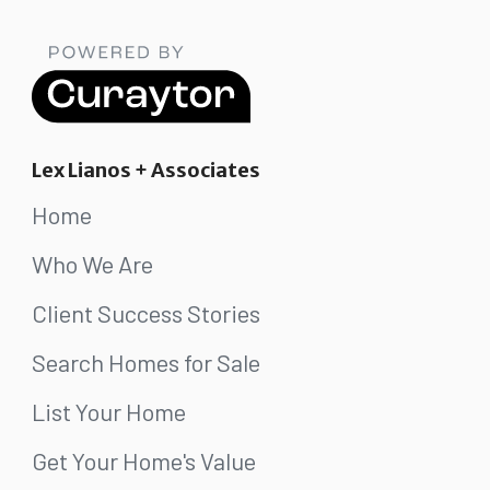
Lex Lianos + Associates
Home
Who We Are
Client Success Stories
Search Homes for Sale
List Your Home
Get Your Home's Value