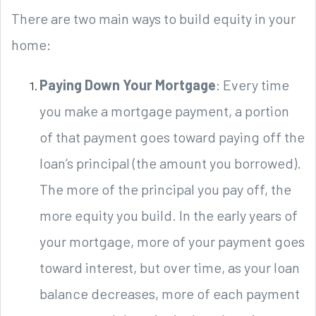
There are two main ways to build equity in your
home:
Paying Down Your Mortgage
: Every time
you make a mortgage payment, a portion
of that payment goes toward paying off the
loan’s principal (the amount you borrowed).
The more of the principal you pay off, the
more equity you build. In the early years of
your mortgage, more of your payment goes
toward interest, but over time, as your loan
balance decreases, more of each payment