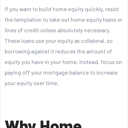
If you want to build home equity quickly, resist
the temptation to take out home equity loans or
lines of credit unless absolutely necessary.
These loans use your equity as collateral, so
borrowing against it reduces the amount of
equity you have in your home. Instead, focus on
paying off your mortgage balance to increase
your equity over time.
Why Home