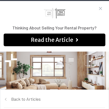
Thinking About Selling Your Rental Property?
Read the Article
Back to Articles