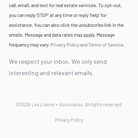
call, email, and text for real estate services. To opt-out,
you can reply ‘STOP’ at any time or reply 'help' for
assistance. You can also click the unsubscribe link in the
emails. Message and data rates may apply. Message
frequency may vary.
Privacy Policy and Terms of Service
.
We respect your inbox. We only send
interesting and relevant emails.
©2026 Lex Lianos + Associates. All rights reserved.
Privacy Policy