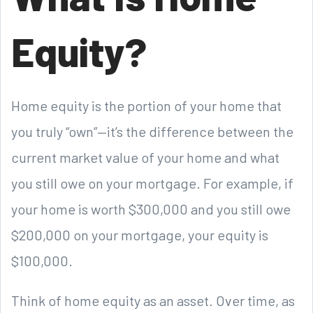
Equity?
Home equity is the portion of your home that
you truly “own”—it’s the difference between the
current market value of your home and what
you still owe on your mortgage. For example, if
your home is worth $300,000 and you still owe
$200,000 on your mortgage, your equity is
$100,000.
Think of home equity as an asset. Over time, as