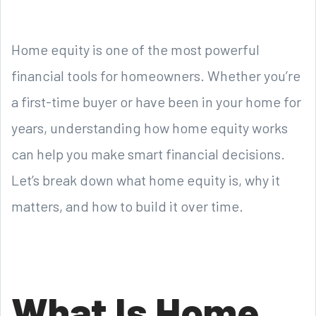
Home equity is one of the most powerful
financial tools for homeowners. Whether you’re
a first-time buyer or have been in your home for
years, understanding how home equity works
can help you make smart financial decisions.
Let’s break down what home equity is, why it
matters, and how to build it over time.
What Is Home