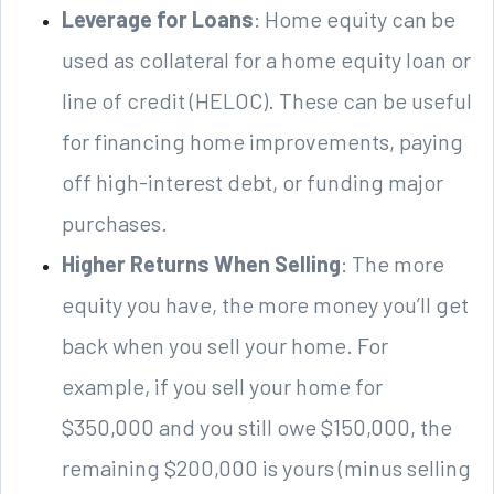
Leverage for Loans
: Home equity can be
used as collateral for a home equity loan or
line of credit (HELOC). These can be useful
for financing home improvements, paying
off high-interest debt, or funding major
purchases.
Higher Returns When Selling
: The more
equity you have, the more money you’ll get
back when you sell your home. For
example, if you sell your home for
$350,000 and you still owe $150,000, the
remaining $200,000 is yours (minus selling