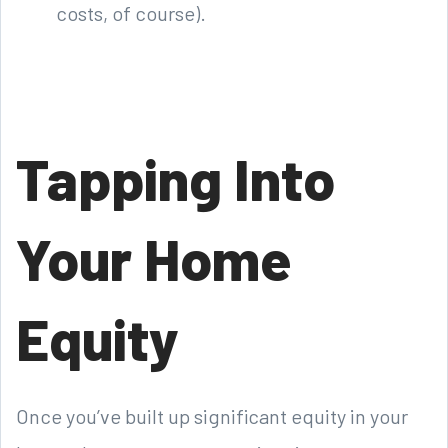
costs, of course).
Tapping Into
Your Home
Equity
Once you’ve built up significant equity in your