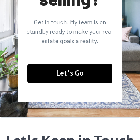
Get in touch. My team is on
standby ready to make your real
estate goals a reality.
Let's Go