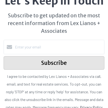
Let's Keep in Touch
Subscribe to get updated on the most
recent information from Lex Lianos +
Associates
Subscribe
I agree to be contacted by Lex Lianos + Associates via call,
email, and text for real estate services. To opt-out, you can
reply ‘STOP’ at any time or reply 'help' for assistance. You can
also click the unsubscribe link in the emails. Message and data
rates may apply. Message frequency may vary.
Privacy Policy