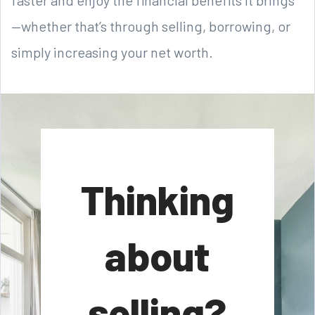
—whether that’s through selling, borrowing, or
simply increasing your net worth.
Thinking
about
selling?