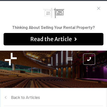
Thinking About Selling Your Rental Property?
Read the Article
Back to Articles