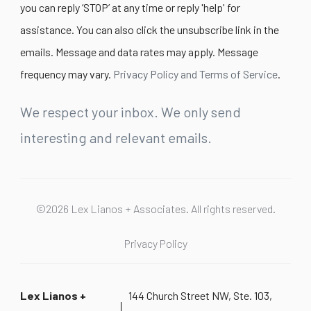
you can reply ‘STOP’ at any time or reply 'help' for
assistance. You can also click the unsubscribe link in the
emails. Message and data rates may apply. Message
frequency may vary.
Privacy Policy and Terms of Service
.
We respect your inbox. We only send
interesting and relevant emails.
©2026 Lex Lianos + Associates. All rights reserved.
Privacy Policy
Lex Lianos +
144 Church Street NW, Ste. 103,