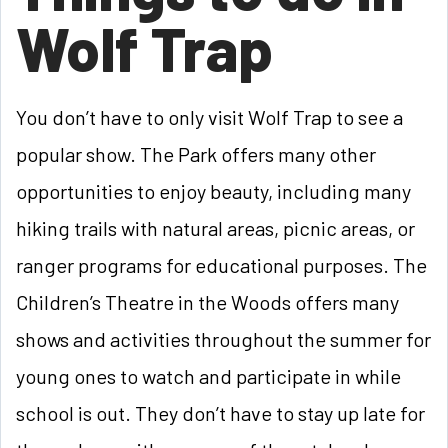
Wolf Trap
You don’t have to only visit Wolf Trap to see a
popular show. The Park offers many other
opportunities to enjoy beauty, including many
hiking trails with natural areas, picnic areas, or
ranger programs for educational purposes. The
Children’s Theatre in the Woods offers many
shows and activities throughout the summer for
young ones to watch and participate in while
school is out. They don’t have to stay up late for