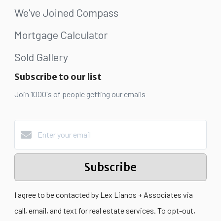
We've Joined Compass
Mortgage Calculator
Sold Gallery
Subscribe to our list
Join 1000's of people getting our emails
Subscribe
I agree to be contacted by Lex Lianos + Associates via
call, email, and text for real estate services. To opt-out,