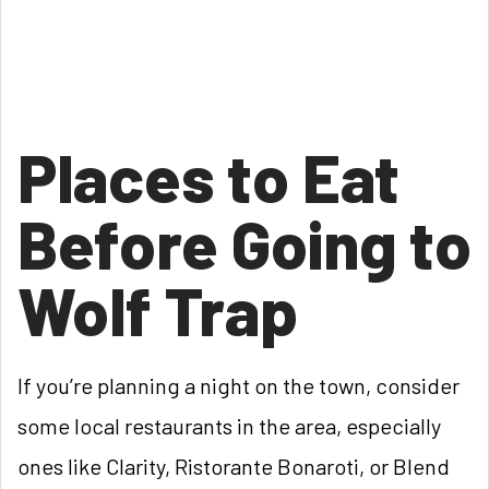
Places to Eat
Before Going to
Wolf Trap
If you’re planning a night on the town, consider
some local restaurants in the area, especially
ones like Clarity, Ristorante Bonaroti, or Blend