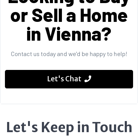
or Sell a Home
in Vienna?
Contact us today and we'd be happy to help!
Let's Chat
Let's Keep in Touch