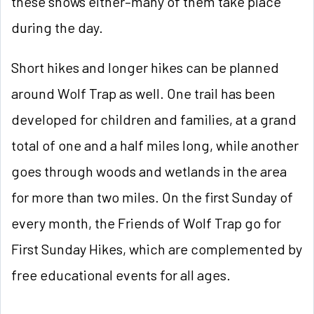
these shows either–many of them take place
during the day.
Short hikes and longer hikes can be planned
around Wolf Trap as well. One trail has been
developed for children and families, at a grand
total of one and a half miles long, while another
goes through woods and wetlands in the area
for more than two miles. On the first Sunday of
every month, the Friends of Wolf Trap go for
First Sunday Hikes, which are complemented by
free educational events for all ages.