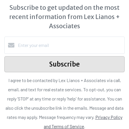
Subscribe to get updated on the most
recent information from Lex Lianos +
Associates
Subscribe
I agree to be contacted by Lex Lianos + Associates via call,
email, and text for real estate services. To opt-out, you can
reply ‘STOP’ at any time or reply 'help' for assistance. You can
also click the unsubscribe link in the emails. Message and data
rates may apply. Message frequency may vary.
Privacy Policy
and Terms of Service
.