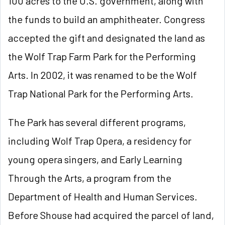
100 acres to the U.S.
government, along with
the funds to build an amphitheater. Congress
accepted the gift and designated the land as
the Wolf Trap Farm Park for the Performing
Arts. In 2002, it was renamed to be the Wolf
Trap National Park for the Performing Arts.
The Park has several different programs,
including Wolf Trap Opera, a residency for
young opera singers, and Early Learning
Through the Arts, a program from the
Department of Health and Human Services.
Before Shouse had acquired the parcel of land,