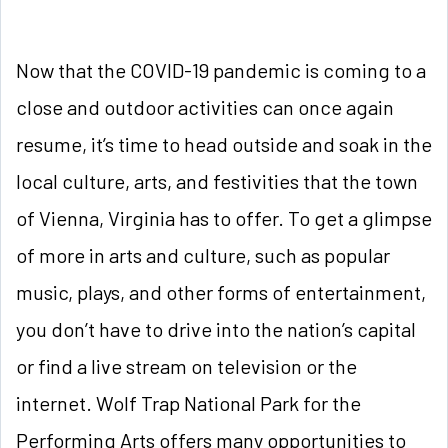
Now that the COVID-19 pandemic is coming to a
close and outdoor activities can once again
resume, it’s time to head outside and soak in the
local culture, arts, and festivities that the town
of Vienna, Virginia has to offer. To get a glimpse
of more in arts and culture, such as popular
music, plays, and other forms of entertainment,
you don’t have to drive into the nation’s capital
or find a live stream on television or the
internet. Wolf Trap National Park for the
Performing Arts offers many opportunities to