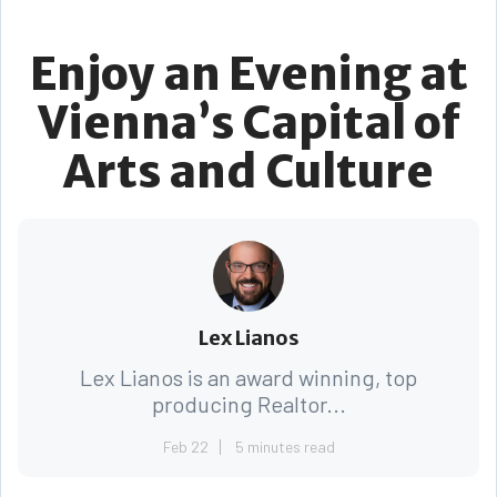
Enjoy an Evening at
Vienna’s Capital of
Arts and Culture
Lex Lianos
Lex Lianos is an award winning, top
producing Realtor...
Feb 22
5 minutes read