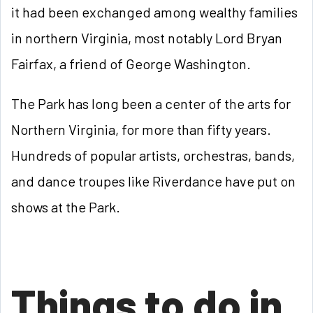
it had been exchanged among wealthy families
in northern Virginia, most notably Lord Bryan
Fairfax, a friend of George Washington.
The Park has long been a center of the arts for
Northern Virginia, for more than fifty years.
Hundreds of popular artists, orchestras, bands,
and dance troupes like Riverdance have put on
shows at the Park.
Things to do in