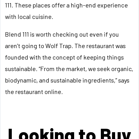
111. These places offer a high-end experience
with local cuisine.
Blend 111 is worth checking out even if you
aren’t going to Wolf Trap. The restaurant was
founded with the concept of keeping things
sustainable. “From the market, we seek organic,
biodynamic, and sustainable ingredients,” says
the restaurant online.
Looking to Buy