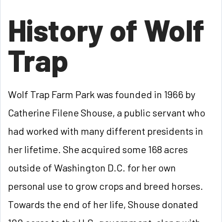
History of Wolf
Trap
Wolf Trap Farm Park was founded in 1966 by
Catherine Filene Shouse, a public servant who
had worked with many different presidents in
her lifetime. She acquired some 168 acres
outside of Washington D.C. for her own
personal use to grow crops and breed horses.
Towards the end of her life, Shouse donated