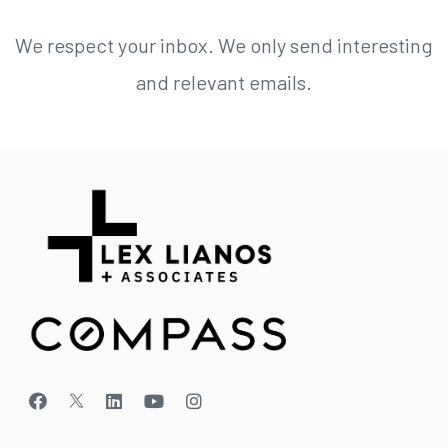
We respect your inbox. We only send interesting
and relevant emails.