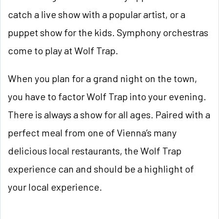
catch a live show with a popular artist, or a
puppet show for the kids. Symphony orchestras
come to play at Wolf Trap.
When you plan for a grand night on the town,
you have to factor Wolf Trap into your evening.
There is always a show for all ages. Paired with a
perfect meal from one of Vienna’s many
delicious local restaurants, the Wolf Trap
experience can and should be a highlight of
your local experience.