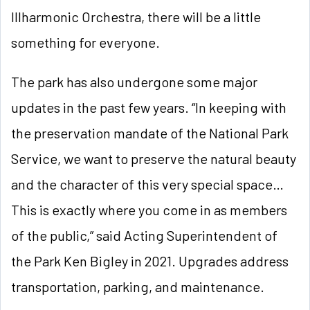
Illharmonic Orchestra, there will be a little
something for everyone.
The park has also undergone some major
updates in the past few years. “In keeping with
the preservation mandate of the National Park
Service, we want to preserve the natural beauty
and the character of this very special space…
This is exactly where you come in as members
of the public,” said Acting Superintendent of
the Park Ken Bigley in 2021. Upgrades address
transportation, parking, and maintenance.