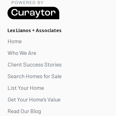
Lex Lianos + Associates
Home
Who We Are
Client Success Stories
Search Homes for Sale
List Your Home
Get Your Home's Value
Read Our Blog