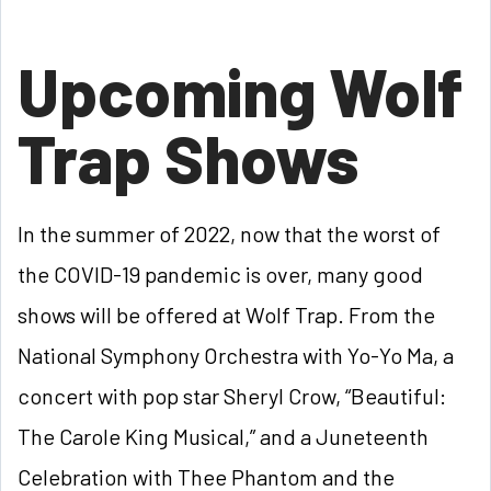
Upcoming Wolf
Trap Shows
In the summer of 2022, now that the worst of
the COVID-19 pandemic is over, many good
shows will be offered at Wolf Trap. From the
National Symphony Orchestra with Yo-Yo Ma, a
concert with pop star Sheryl Crow, “Beautiful:
The Carole King Musical,” and a Juneteenth
Celebration with Thee Phantom and the