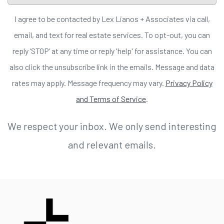
I agree to be contacted by Lex Lianos + Associates via call,
email, and text for real estate services. To opt-out, you can
reply ‘STOP’ at any time or reply 'help' for assistance. You can
also click the unsubscribe link in the emails. Message and data
rates may apply. Message frequency may vary.
Privacy Policy
and Terms of Service
.
We respect your inbox. We only send interesting
and relevant emails.