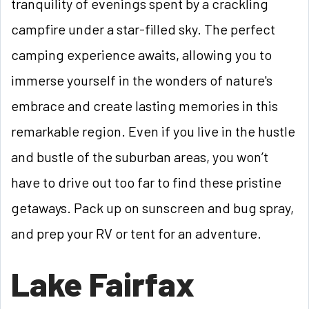
tranquility of evenings spent by a crackling
campfire under a star-filled sky. The perfect
camping experience awaits, allowing you to
immerse yourself in the wonders of nature's
embrace and create lasting memories in this
remarkable region. Even if you live in the hustle
and bustle of the suburban areas, you won’t
have to drive out too far to find these pristine
getaways. Pack up on sunscreen and bug spray,
and prep your RV or tent for an adventure.
Lake Fairfax