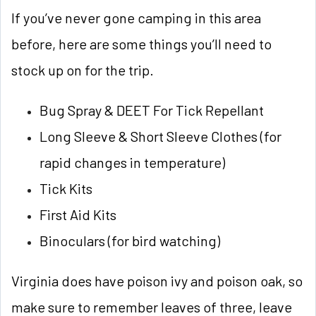
If you’ve never gone camping in this area
before, here are some things you’ll need to
stock up on for the trip.
Bug Spray & DEET For Tick Repellant
Long Sleeve & Short Sleeve Clothes (for
rapid changes in temperature)
Tick Kits
First Aid Kits
Binoculars (for bird watching)
Virginia does have poison ivy and poison oak, so
make sure to remember leaves of three, leave