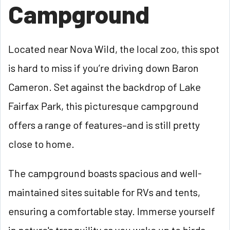
Campground
Located near Nova Wild, the local zoo, this spot
is hard to miss if you’re driving down Baron
Cameron. Set against the backdrop of Lake
Fairfax Park, this picturesque campground
offers a range of features–and is still pretty
close to home.
The campground boasts spacious and well-
maintained sites suitable for RVs and tents,
ensuring a comfortable stay. Immerse yourself
in nature's tranquility as you wake up to birds