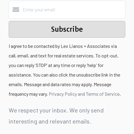
Subscribe
I agree to be contacted by Lex Lianos + Associates via
call, email, and text for real estate services. To opt-out,
you can reply ‘STOP’ at any time or reply 'help' for
assistance. You can also click the unsubscribe link in the
emails. Message and data rates may apply. Message
frequency may vary.
Privacy Policy and Terms of Service
.
We respect your inbox. We only send
interesting and relevant emails.