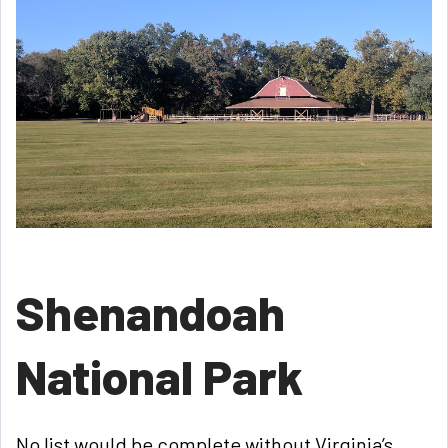
Shenandoah
National Park
No list would be complete without Virginia’s