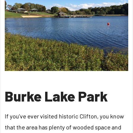
Burke Lake Park
If you’ve ever visited historic Clifton, you know
that the area has plenty of wooded space and