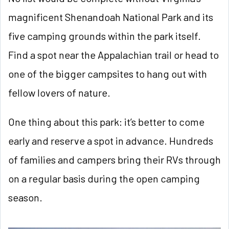
magnificent Shenandoah National Park and its
five camping grounds within the park itself.
Find a spot near the Appalachian trail or head to
one of the bigger campsites to hang out with
fellow lovers of nature.
One thing about this park: it’s better to come
early and reserve a spot in advance. Hundreds
of families and campers bring their RVs through
on a regular basis during the open camping
season.