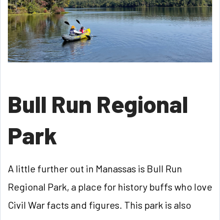
Bull Run Regional
Park
A little further out in Manassas is Bull Run
Regional Park, a place for history buffs who love
Civil War facts and figures. This park is also