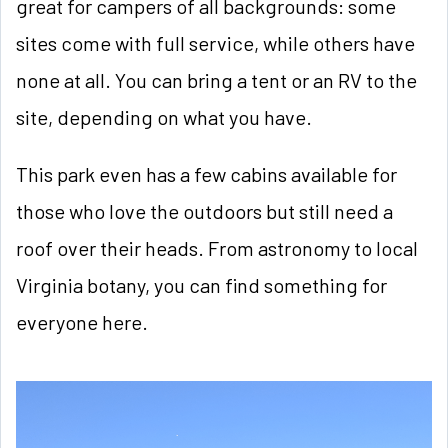
great for campers of all backgrounds: some
sites come with full service, while others have
none at all. You can bring a tent or an RV to the
site, depending on what you have.
This park even has a few cabins available for
those who love the outdoors but still need a
roof over their heads. From astronomy to local
Virginia botany, you can find something for
everyone here.