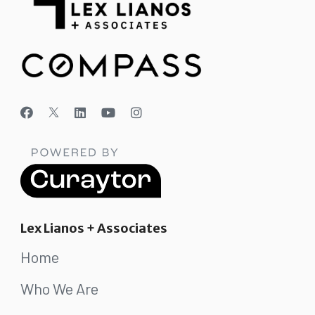
Lex Lianos + Associates
Home
Who We Are