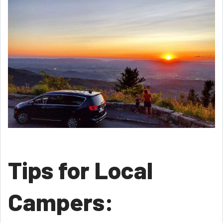
Tips for Local
Campers: