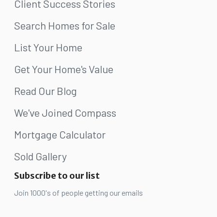
Client Success Stories
Search Homes for Sale
List Your Home
Get Your Home's Value
Read Our Blog
We've Joined Compass
Mortgage Calculator
Sold Gallery
Subscribe to our list
Join 1000's of people getting our emails