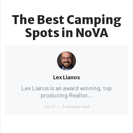
The Best Camping
Spots in NoVA
Lex Lianos
Lex Lianos is an award winning, top
producing Realtor...
Jun 21
5 minutes read