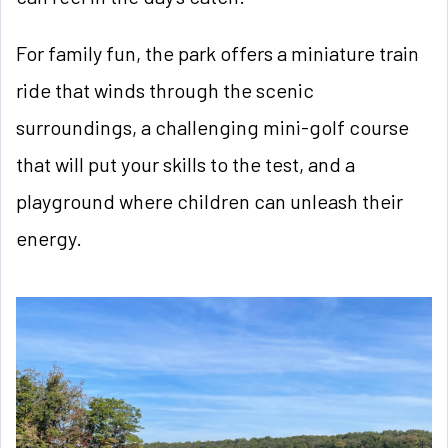
For family fun, the park offers a miniature train
ride that winds through the scenic
surroundings, a challenging mini-golf course
that will put your skills to the test, and a
playground where children can unleash their
energy.