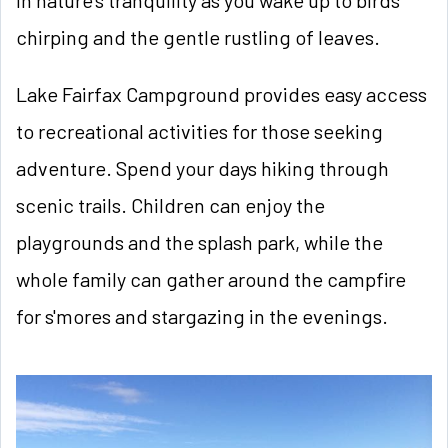
chirping and the gentle rustling of leaves.
Lake Fairfax Campground provides easy access
to recreational activities for those seeking
adventure. Spend your days hiking through
scenic trails. Children can enjoy the
playgrounds and the splash park, while the
whole family can gather around the campfire
for s'mores and stargazing in the evenings.