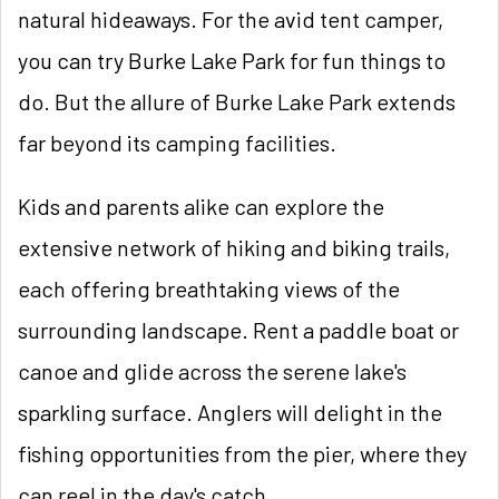
natural hideaways. For the avid tent camper,
you can try Burke Lake Park for fun things to
do. But the allure of Burke Lake Park extends
far beyond its camping facilities.
Kids and parents alike can explore the
extensive network of hiking and biking trails,
each offering breathtaking views of the
surrounding landscape. Rent a paddle boat or
canoe and glide across the serene lake's
sparkling surface. Anglers will delight in the
fishing opportunities from the pier, where they
can reel in the day's catch.