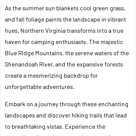
As the summer sun blankets cool green grass,
and fall foliage paints the landscape in vibrant
hues, Northern Virginia transforms into a true
haven for camping enthusiasts. The majestic
Blue Ridge Mountains, the serene waters of the
Shenandoah River, and the expansive forests
create a mesmerizing backdrop for
unforgettable adventures.
Embark on a journey through these enchanting
landscapes and discover hiking trails that lead
to breathtaking vistas. Experience the