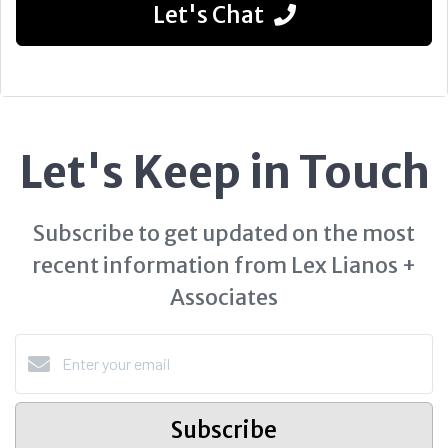
Let's Chat
Let's Keep in Touch
Subscribe to get updated on the most
recent information from Lex Lianos +
Associates
Subscribe