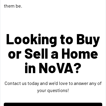
them be.
Looking to Buy
or Sell a Home
in NoVA?
Contact us today and we'd love to answer any of
your questions!