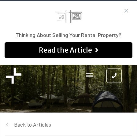
Thinking About Selling Your Rental Property?
Read the Article
Back to Articles