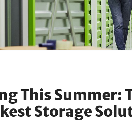
ing This Summer: 
kest Storage Solu