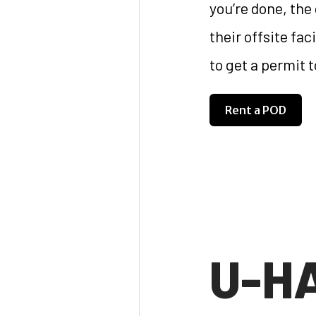
you’re done, the
their offsite fa
to get a permit 
Rent a POD
U-H