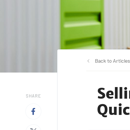
Back to Articles
Sell
SHARE
Quic