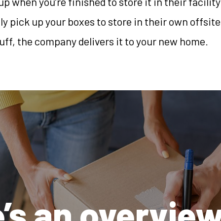
up when you’re finished to store it in their facilit
 pick up your boxes to store in their own offsite
uff, the company delivers it to your new home.
’s an overview