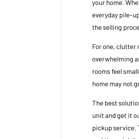
your home. Wheth
everyday pile-up
the selling proc
For one, clutter 
overwhelming an
rooms feel small
home may not get 
The best solution
unit and get it o
pickup service. 