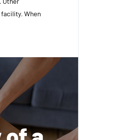
y. Other
 facility. When
 of a