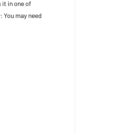
it in one of
ow: You may need