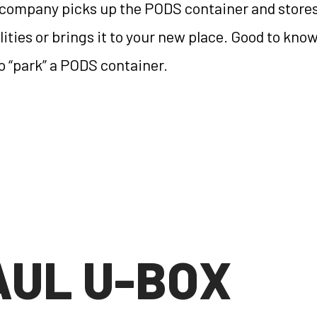
 company picks up the PODS container and stores 
cilities or brings it to your new place. Good to kn
to “park” a PODS container.
AUL U-BOX