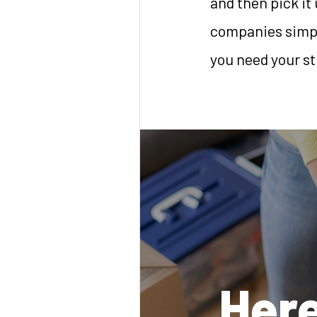
and then pick it 
companies simply
you need your st
Here