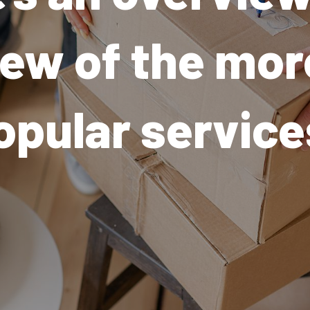
few of the mor
opular service