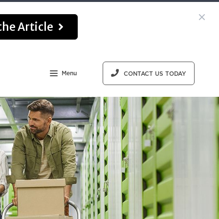
he Article
Menu
CONTACT US TODAY