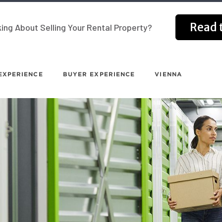
Read t
ing About Selling Your Rental Property?
EXPERIENCE
BUYER EXPERIENCE
VIENNA