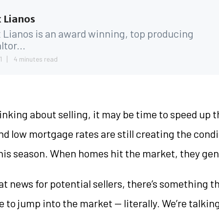
 Lianos
 Lianos is an award winning, top producing
ltor...
1
4 minutes read
hinking about selling, it may be time to speed up t
d low mortgage rates are still creating the condi
this season. When homes hit the market, they gene
eat news for potential sellers, there’s something t
 to jump into the market — literally. We’re talkin