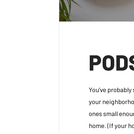
POD
You’ve probably
your neighborhoo
ones small enoug
home. (If your h