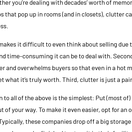
er you’re dealing with decades’ worth of memori
s that pop up in rooms (and in closets), clutter 
ess.
makes it difficult to even think about selling due 
d time-consuming it can be to deal with. Second
er and overwhelms buyers so that even in a hot m
what it’s truly worth. Third, clutter is just a pai
 to all of the above is the simplest: Put (most of) 
ut of your way. To make it even easier, opt for an 
Typically, these companies drop off a big storage