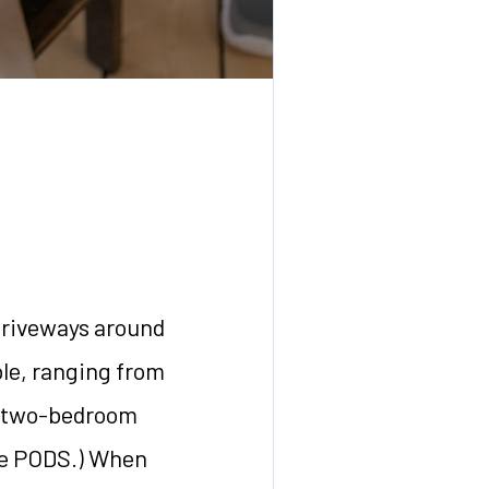
driveways around
ble, ranging from
 a two-bedroom
ple PODS.) When