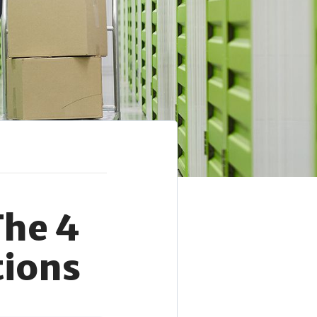
The 4
tions