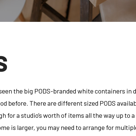
S
 seen the big PODS-branded white containers in 
d before. There are different sized PODS availa
h for a studio’s worth of items all the way up to
ome is larger, you may need to arrange for multi