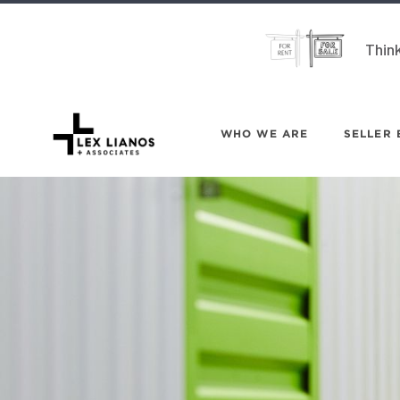
Think
WHO WE ARE
SELLER 