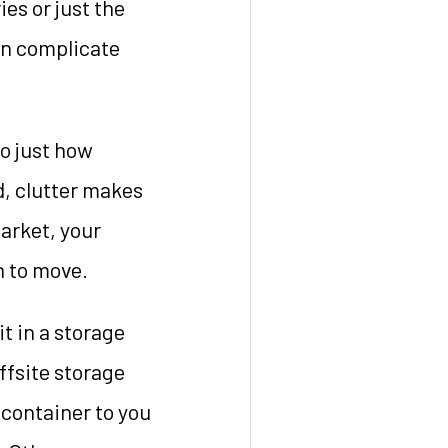
es or just the
can complicate
to just how
, clutter makes
arket, your
n to move.
it in a storage
offsite storage
 container to you