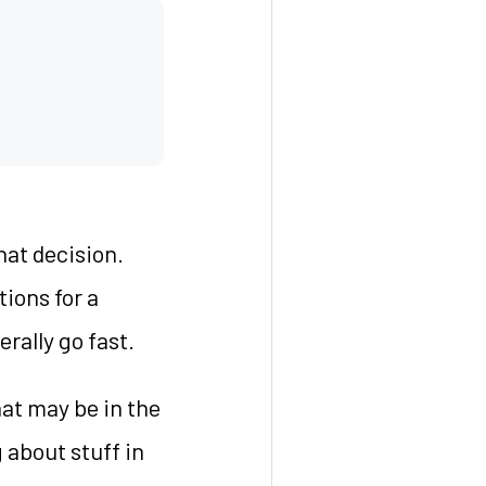
hat decision.
tions for a
rally go fast.
hat may be in the
g about stuff in