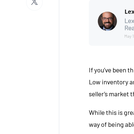
Lex
Lex
Rea
May 1
If you’ve been t
Low inventory an
seller’s market 
While this is gr
way of being able