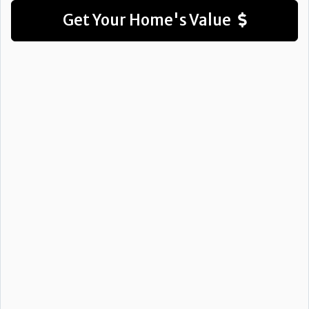
Get Your Home's Value