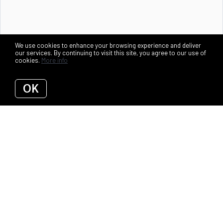
We use cookies to enhance your browsing experience and deliver
our services. By continuing to visit this site, you agree to our use of
cookies.
More info
OK