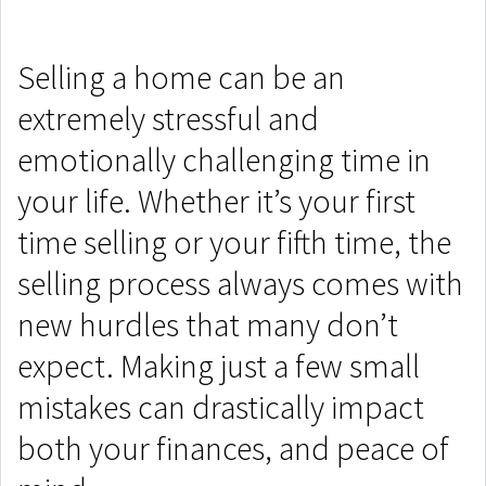
Selling a home can be an
extremely stressful and
emotionally challenging time in
your life. Whether it’s your first
time selling or your fifth time, the
selling process always comes with
new hurdles that many don’t
expect. Making just a few small
mistakes can drastically impact
both your finances, and peace of