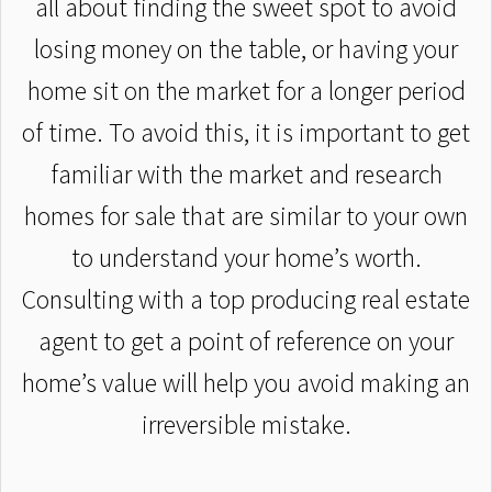
all about finding the sweet spot to avoid
losing money on the table, or having your
home sit on the market for a longer period
of time. To avoid this, it is important to get
familiar with the market and research
homes for sale that are similar to your own
to understand your home’s worth.
Consulting with a top producing real estate
agent to get a point of reference on your
home’s value will help you avoid making an
irreversible mistake.