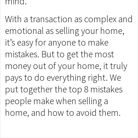
mind.
With a transaction as complex and
emotional as selling your home,
it’s easy for anyone to make
mistakes. But to get the most
money out of your home, it truly
pays to do everything right. We
put together the top 8 mistakes
people make when selling a
home, and how to avoid them.