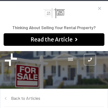
Thinking About Selling Your Rental Property?
Read the Article
Back to Articles