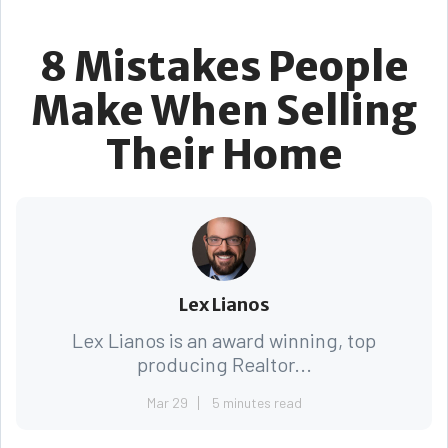
8 Mistakes People
Make When Selling
Their Home
Lex Lianos
Lex Lianos is an award winning, top
producing Realtor...
Mar 29
5 minutes read