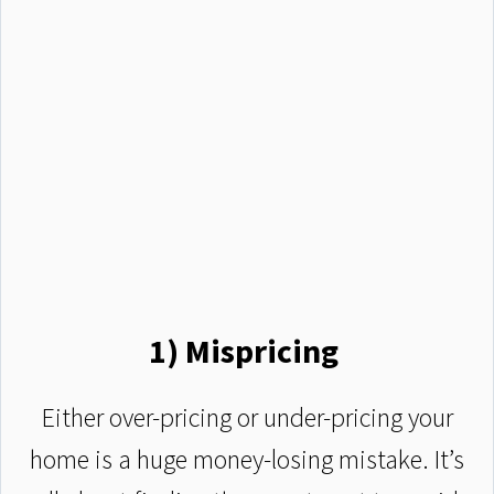
1) Mispricing
Either over-pricing or under-pricing your
home is a huge money-losing mistake. It’s