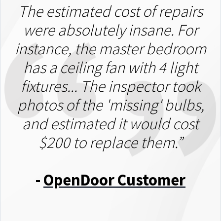
The estimated cost of repairs
were absolutely insane. For
instance, the master bedroom
has a ceiling fan with 4 light
fixtures... The inspector took
photos of the 'missing' bulbs,
and estimated it would cost
$200 to replace them.”
-
OpenDoor Customer