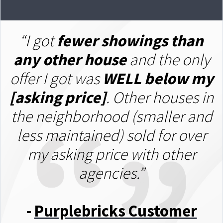
“I got
fewer showings than
any other house
and the only
offer I got was
W
ELL below my
[asking price]
. Other houses in
the neighborhood (smaller and
less maintained) sold for over
my asking price with other
agencies.”
-
Purplebricks Customer