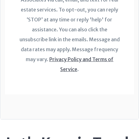
estate services. To opt-out, you can reply
‘STOP’ at any time or reply 'help' for
assistance. You can also click the
unsubscribe link in the emails. Message and
data rates may apply. Message frequency
may vary.
Privacy Policy and Terms of
Service
.