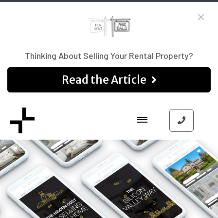
Thinking About Selling Your Rental Property?
Read the Article