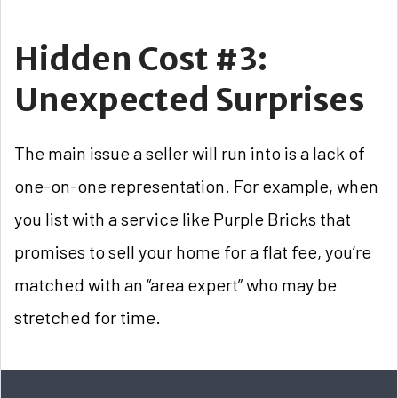
Hidden Cost #3:
Unexpected Surprises
The main issue a seller will run into is a lack of
one-on-one representation. For example, when
you list with a service like Purple Bricks that
promises to sell your home for a flat fee, you’re
matched with an “area expert” who may be
stretched for time.