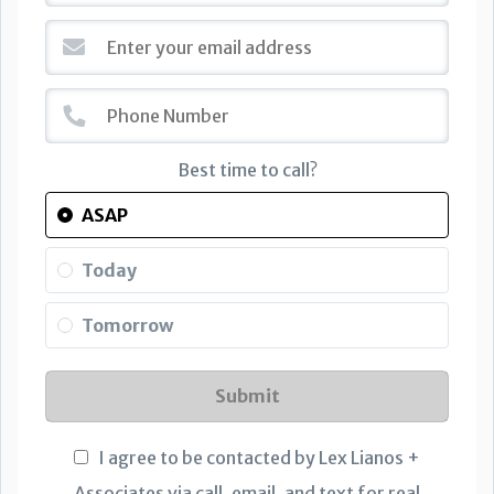
Best time to call?
ASAP
Today
Tomorrow
Submit
I agree to be contacted by Lex Lianos +
Associates via call, email, and text for real