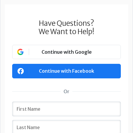
Have Questions?
We Want to Help!
Continue with Google
Continue with Facebook
Or