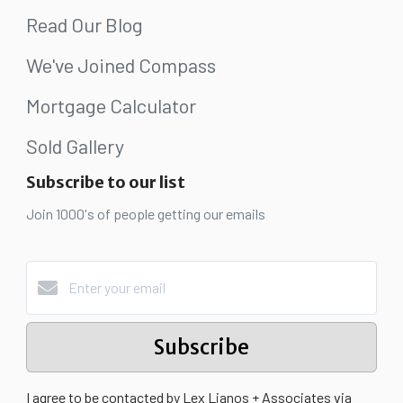
Read Our Blog
We've Joined Compass
Mortgage Calculator
Sold Gallery
Subscribe to our list
Join 1000's of people getting our emails
Subscribe
I agree to be contacted by Lex Lianos + Associates via