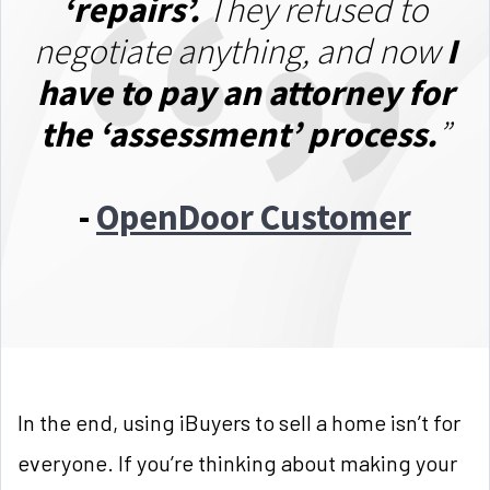
‘repairs’.
They refused to
negotiate anything, and now
I
have to pay an attorney for
the ‘assessment’ process.
”
-
OpenDoor Customer
In the end, using iBuyers to sell a home isn’t for
everyone. If you’re thinking about making your