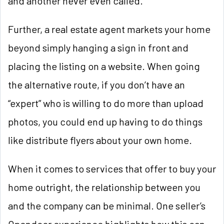
and another never even called.
Further, a real estate agent markets your home
beyond simply hanging a sign in front and
placing the listing on a website. When going
the alternative route, if you don’t have an
“expert” who is willing to do more than upload
photos, you could end up having to do things
like distribute flyers about your own home.
When it comes to services that offer to buy your
home outright, the relationship between you
and the company can be minimal. One seller’s
Opendoor experience highlights how this can