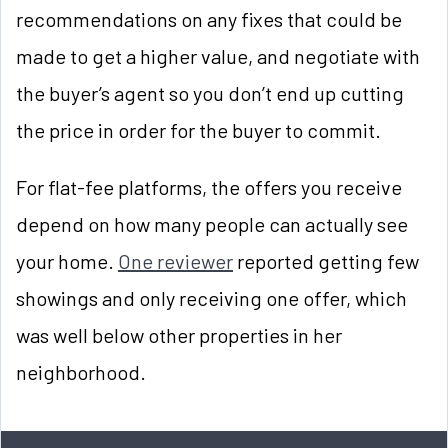
recommendations on any fixes that could be
made to get a higher value, and negotiate with
the buyer’s agent so you don’t end up cutting
the price in order for the buyer to commit.
For flat-fee platforms, the offers you receive
depend on how many people can actually see
your home.
One reviewer
reported getting few
showings and only receiving one offer, which
was well below other properties in her
neighborhood.