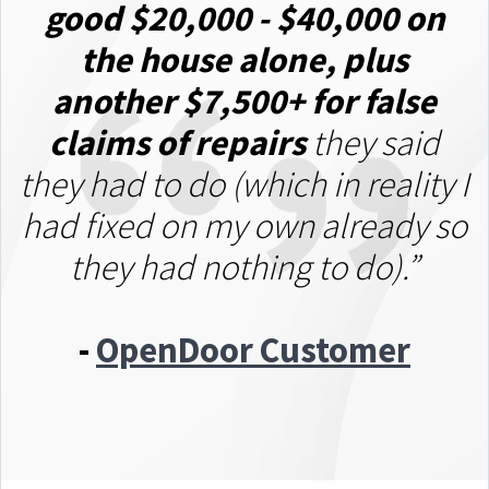
good $20,000 - $40,000 on
the house alone
, plus
another $7,500+ for false
claims of repairs
they said
they had to do (which in reality I
had fixed on my own already so
they had nothing to do).”
-
OpenDoor Customer