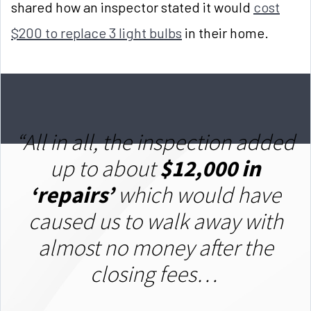
shared how an inspector stated it would
cost
$200 to replace 3 light bulbs
in their home.
“
All in all, the inspection added
up to about
$12,000 in
‘repairs’
which would have
caused us to walk away with
almost no money after the
closing fees…