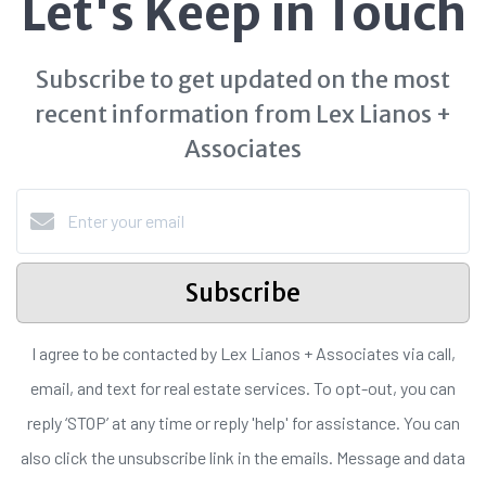
Let's Keep in Touch
Subscribe to get updated on the most
recent information from Lex Lianos +
Associates
Subscribe
I agree to be contacted by Lex Lianos + Associates via call,
email, and text for real estate services. To opt-out, you can
reply ‘STOP’ at any time or reply 'help' for assistance. You can
also click the unsubscribe link in the emails. Message and data