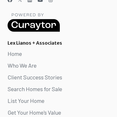
Lex Lianos + Associates
Home
Who We Are
Client Success Stories
Search Homes for Sale
List Your Home
Get Your Home's Value