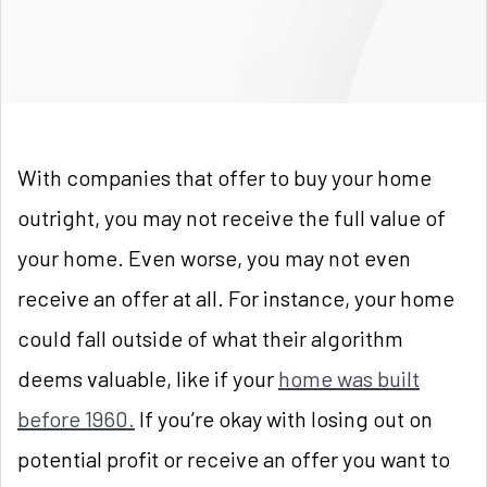
With companies that offer to buy your home
outright, you may not receive the full value of
your home. Even worse, you may not even
receive an offer at all. For instance, your home
could fall outside of what their algorithm
deems valuable, like if your
home was built
before 1960.
If you’re okay with losing out on
potential profit or receive an offer you want to