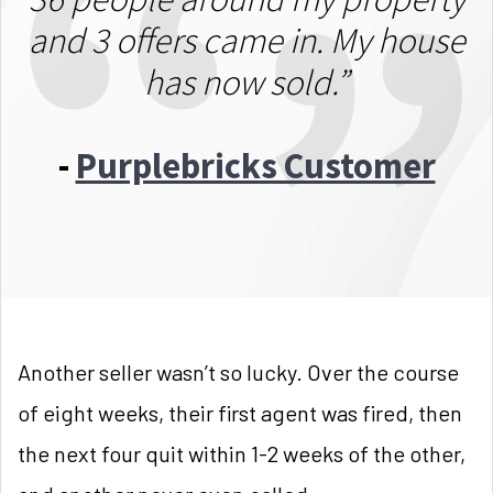
and 3 offers came in. My house
has now sold.”
-
Purplebricks Customer
Another seller wasn’t so lucky. Over the course
of eight weeks, their first agent was fired, then
the next four quit within 1-2 weeks of the other,