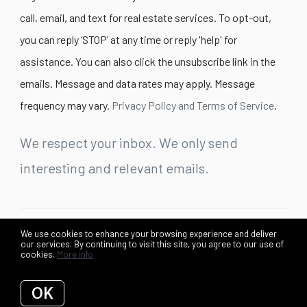
call, email, and text for real estate services. To opt-out,
you can reply ‘STOP’ at any time or reply 'help' for
assistance. You can also click the unsubscribe link in the
emails. Message and data rates may apply. Message
frequency may vary.
Privacy Policy and Terms of Service
.
We respect your inbox. We only send
interesting and relevant emails.
We use cookies to enhance your browsing experience and deliver
©2026 Lex Lianos + Associates. All rights reserved.
our services. By continuing to visit this site, you agree to our use of
cookies.
More info
Privacy Policy
OK