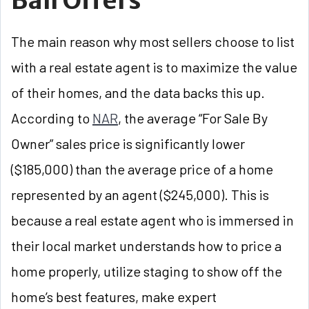
Ball Offers
The main reason why most sellers choose to list
with a real estate agent is to maximize the value
of their homes, and the data backs this up.
According to
NAR
, the average “For Sale By
Owner” sales price is significantly lower
($185,000) than the average price of a home
represented by an agent ($245,000). This is
because a real estate agent who is immersed in
their local market understands how to price a
home properly, utilize staging to show off the
home’s best features, make expert