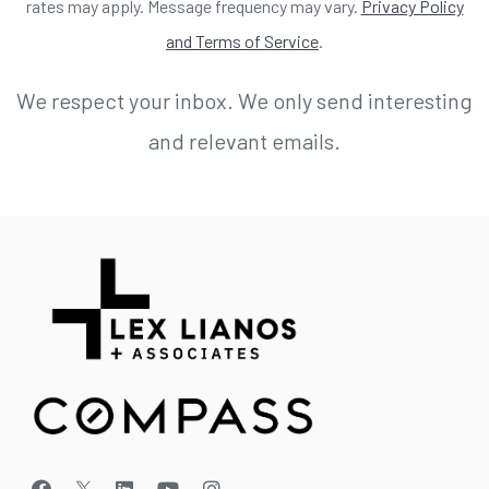
rates may apply. Message frequency may vary.
Privacy Policy
and Terms of Service
.
We respect your inbox. We only send interesting
and relevant emails.