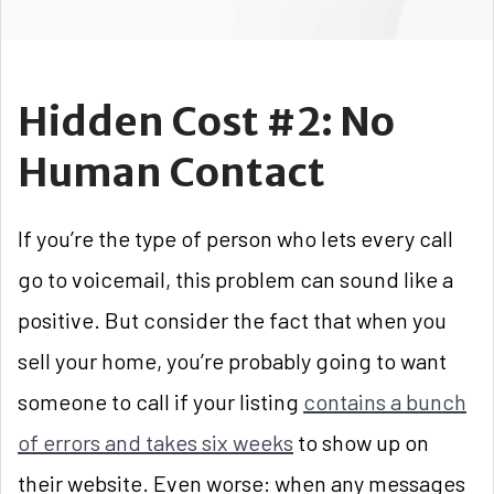
Hidden Cost #2: No
Human Contact
If you’re the type of person who lets every call
go to voicemail, this problem can sound like a
positive. But consider the fact that when you
sell your home, you’re probably going to want
someone to call if your listing
contains a bunch
of errors and takes six weeks
to show up on
their website. Even worse: when any messages