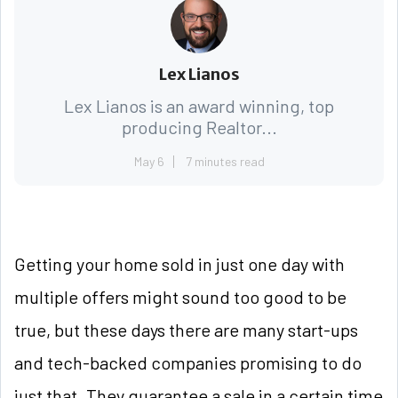
Lex Lianos
Lex Lianos is an award winning, top
producing Realtor...
May 6
7 minutes read
Getting your home sold in just one day with
multiple offers might sound too good to be
true, but these days there are many start-ups
and tech-backed companies promising to do
just that. They guarantee a sale in a certain time