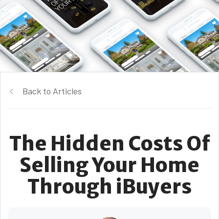
Back to Articles
The Hidden Costs Of
Selling Your Home
Through iBuyers