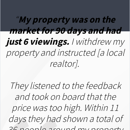
“
My property was on the
market for 90 days and had
just 6 viewings.
I withdrew my
property and instructed [a local
realtor].
T
hey listened to the feedback
and took on board that the
price was too high. Within 11
days they had shown a total of
36 people around my property