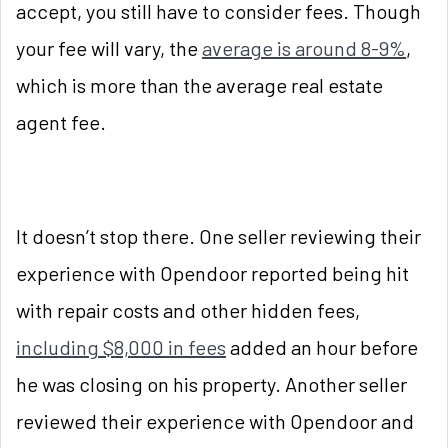
accept, you still have to consider fees. Though
your fee will vary, the
average is around 8-9%
,
which is more than the average real estate
agent fee.
It doesn’t stop there. One seller reviewing their
experience with Opendoor reported being hit
with repair costs and other hidden fees,
including $8,000 in fees
added an hour before
he was closing on his property. Another seller
reviewed their experience with Opendoor and