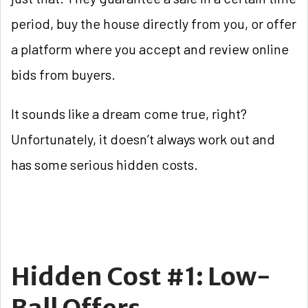
period, buy the house directly from you, or offer
a platform where you accept and review online
bids from buyers.
It sounds like a dream come true, right?
Unfortunately, it doesn’t always work out and
has some serious hidden costs.
Hidden Cost #1: Low-