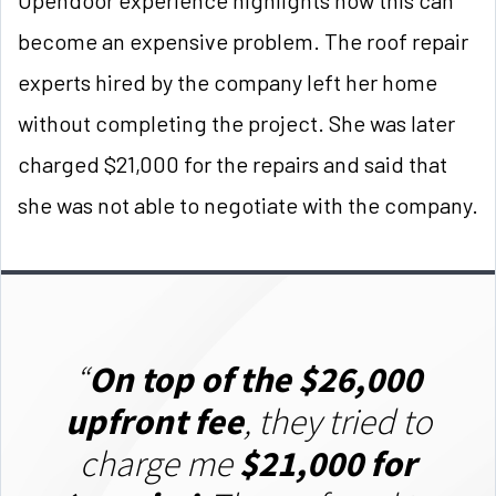
become an expensive problem. The roof repair
experts hired by the company left her home
without completing the project. She was later
charged $21,000 for the repairs and said that
she was not able to negotiate with the company.
“
On top of the $26,000
upfront fee
, they tried to
charge me
$21,000 for