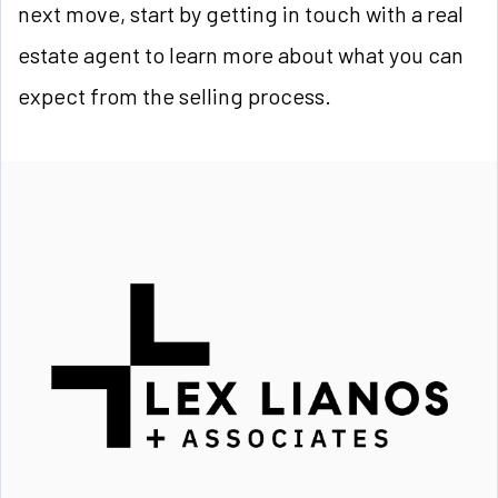
next move, start by getting in touch with a real
estate agent to learn more about what you can
expect from the selling process.