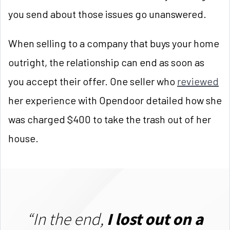
you send about those issues go unanswered.
When selling to a company that buys your home
outright, the relationship can end as soon as
you accept their offer. One seller who
reviewed
her experience with Opendoor detailed how she
was charged $400 to take the trash out of her
house.
“In the end,
I lost out on a