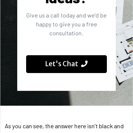
Give us a call today and we'd be
happy to give you a free
consultation.
Let's Chat
As you can see, the answer here isn’t black and