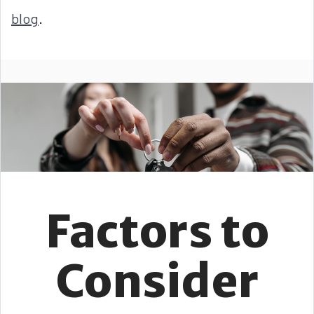
blog
.
Factors to
Consider