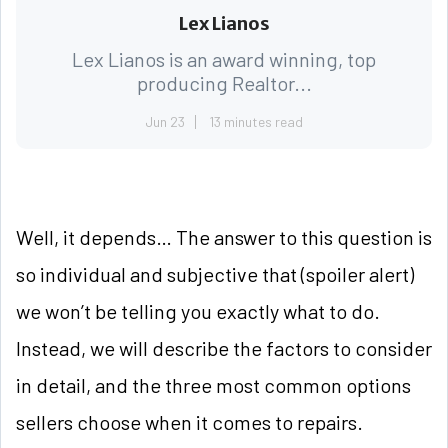
Lex Lianos
Lex Lianos is an award winning, top
producing Realtor...
Jun 23
13 minutes read
Well, it depends… The answer to this question is
so individual and subjective that (spoiler alert)
we won’t be telling you exactly what to do.
Instead, we will describe the factors to consider
in detail, and the three most common options
sellers choose when it comes to repairs.