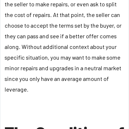
the seller to make repairs, or even ask to split
the cost of repairs. At that point, the seller can
choose to accept the terms set by the buyer, or
they can pass and see if a better offer comes
along. Without additional context about your
specific situation, you may want to make some
minor repairs and upgrades in a neutral market
since you only have an average amount of
leverage.