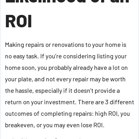
ROI
Making repairs or renovations to your home is
no easy task. If you’re considering listing your
home soon, you probably already have a lot on
your plate, and not every repair may be worth
the hassle, especially if it doesn’t provide a
return on your investment. There are 3 different
outcomes of completing repairs: high ROI, you
breakeven, or you may even lose ROI.