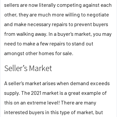
sellers are now literally competing against each
other, they are much more willing to negotiate
and make necessary repairs to prevent buyers
from walking away. In a buyer’s market, you may
need to make a few repairs to stand out
amongst other homes for sale.
Seller’s Market
A seller’s market arises when demand exceeds
supply. The 2021 market is a great example of
this on an extreme level! There are many
interested buyers in this type of market, but