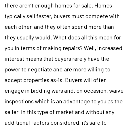
there aren’t enough homes for sale. Homes
typically sell faster, buyers must compete with
each other, and they often spend more than
they usually would. What does all this mean for
you in terms of making repairs? Well, increased
interest means that buyers rarely have the
power to negotiate and are more willing to
accept properties as-is. Buyers will often
engage in bidding wars and, on occasion, waive
inspections which is an advantage to you as the
seller. In this type of market and without any
additional factors considered, it’s safe to