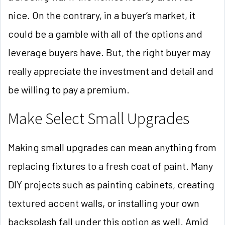
nice. On the contrary, in a buyer’s market, it
could be a gamble with all of the options and
leverage buyers have. But, the right buyer may
really appreciate the investment and detail and
be willing to pay a premium.
Make Select Small Upgrades
Making small upgrades can mean anything from
replacing fixtures to a fresh coat of paint. Many
DIY projects such as painting cabinets, creating
textured accent walls, or installing your own
backsplash fall under this option as well. Amid