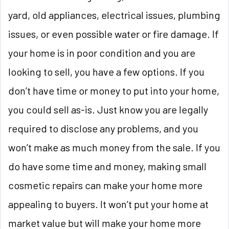
yard, old appliances, electrical issues, plumbing
issues, or even possible water or fire damage. If
your home is in poor condition and you are
looking to sell, you have a few options. If you
don’t have time or money to put into your home,
you could sell as-is. Just know you are legally
required to disclose any problems, and you
won’t make as much money from the sale. If you
do have some time and money, making small
cosmetic repairs can make your home more
appealing to buyers. It won’t put your home at
market value but will make your home more