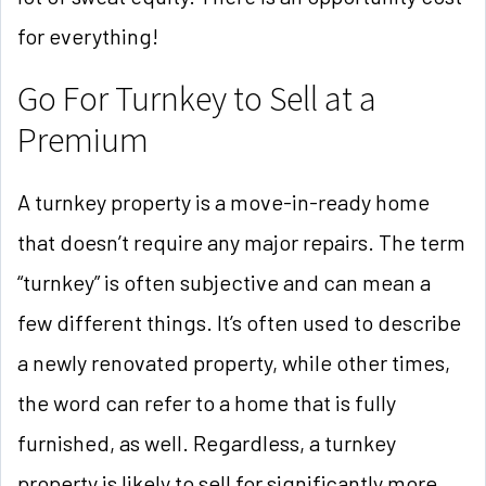
for everything!
Go For Turnkey to Sell at a
Premium
A turnkey property is a move-in-ready home
that doesn’t require any major repairs. The term
“turnkey” is often subjective and can mean a
few different things. It’s often used to describe
a newly renovated property, while other times,
the word can refer to a home that is fully
furnished, as well. Regardless, a turnkey
property is likely to sell for significantly more