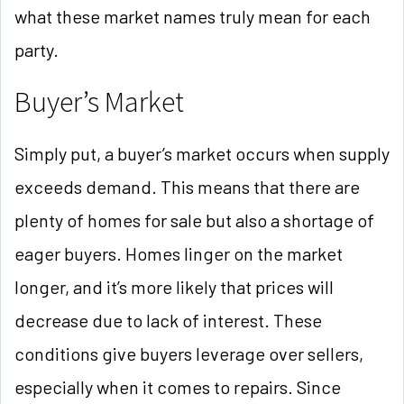
what these market names truly mean for each
party.
Buyer’s Market
Simply put, a buyer’s market occurs when supply
exceeds demand. This means that there are
plenty of homes for sale but also a shortage of
eager buyers. Homes linger on the market
longer, and it’s more likely that prices will
decrease due to lack of interest. These
conditions give buyers leverage over sellers,
especially when it comes to repairs. Since