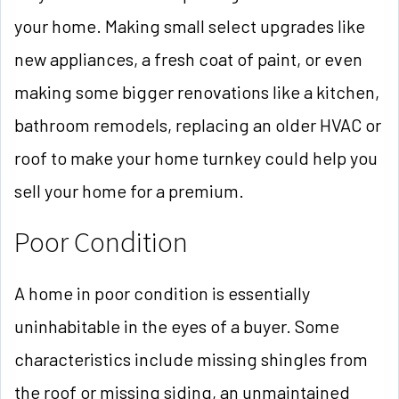
your home. Making small select upgrades like
new appliances, a fresh coat of paint, or even
making some bigger renovations like a kitchen,
bathroom remodels, replacing an older HVAC or
roof to make your home turnkey could help you
sell your home for a premium.
Poor Condition
A home in poor condition is essentially
uninhabitable in the eyes of a buyer. Some
characteristics include missing shingles from
the roof or missing siding, an unmaintained