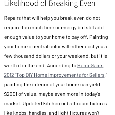
Likelihood of Breaking Even
Repairs that will help you break even do not
require too much time or energy but still add
enough value to your home to pay off. Painting
your home a neutral color will either cost you a
few thousand dollars or your weekend, but it is
worth it in the end. According to
HomeGain’s
2012 “Top DIY Home Improvements for Sellers
,”
painting the interior of your home can yield
$2001 of value, maybe even more in today’s
market. Updated kitchen or bathroom fixtures
like knobs, handles, and light fixtures won’t