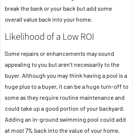
break the bank or your back but add some
overall value back into your home.
Likelihood of a Low ROI
Some repairs or enhancements may sound
appealing to you but aren’t necessarily to the
buyer. Although you may think having a pool is a
huge plus to a buyer, it can be a huge turn-off to
some as they require routine maintenance and
could take up a good portion of your backyard.
Adding an in-ground swimming pool could add
at most 7% back into the value of your home,