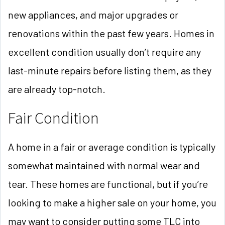
new appliances, and major upgrades or
renovations within the past few years. Homes in
excellent condition usually don’t require any
last-minute repairs before listing them, as they
are already top-notch.
Fair Condition
A home in a fair or average condition is typically
somewhat maintained with normal wear and
tear. These homes are functional, but if you’re
looking to make a higher sale on your home, you
may want to consider putting some TLC into