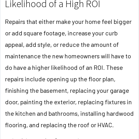
Likelihood of a High ROI
Repairs that either make your home feel bigger
or add square footage, increase your curb
appeal, add style, or reduce the amount of
maintenance the new homeowners will have to
do have a higher likelihood of an ROI. These
repairs include opening up the floor plan,
finishing the basement, replacing your garage
door, painting the exterior, replacing fixtures in
the kitchen and bathrooms, installing hardwood
flooring, and replacing the roof or HVAC.