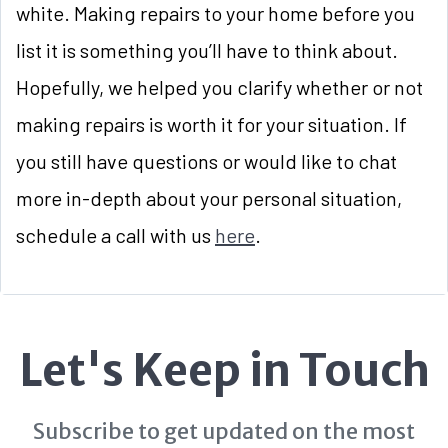
white. Making repairs to your home before you
list it is something you’ll have to think about.
Hopefully, we helped you clarify whether or not
making repairs is worth it for your situation. If
you still have questions or would like to chat
more in-depth about your personal situation,
schedule a call with us
here
.
Let's Keep in Touch
Subscribe to get updated on the most