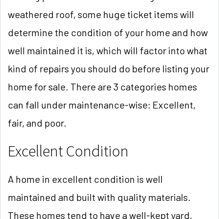
weathered roof, some huge ticket items will
determine the condition of your home and how
well maintained it is, which will factor into what
kind of repairs you should do before listing your
home for sale. There are 3 categories homes
can fall under maintenance-wise: Excellent,
fair, and poor.
Excellent Condition
A home in excellent condition is well
maintained and built with quality materials.
These homes tend to have a well-kept yard,