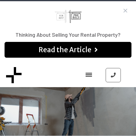
Thinking About Selling Your Rental Property?
Read the Article