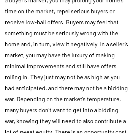
time on the market, repel serious buyers or
receive low-ball offers. Buyers may feel that
something must be seriously wrong with the
home and, in turn, view it negatively. In a seller’s
market, you may have the luxury of making
minimal improvements and still have offers
rolling in. They just may not be as high as you
had anticipated, and there may not be a bidding
war. Depending on the market's temperature,
many buyers don’t want to get into a bidding
war, knowing they will need to also contribute a
lot of sweat equity. There is an opportunity cost