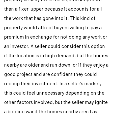
than a fixer-upper because it accounts for all
the work that has gone into it. This kind of
property would attract buyers willing to pay a
premium in exchange for not doing any work or
an investor. A seller could consider this option
if the location is in high demand, but the homes
nearby are older and run down, or if they enjoy a
good project and are confident they could
recoup their investment. In a seller’s market,
this could feel unnecessary depending on the
other factors involved, but the seller may ignite
a bidding war if the homes nearby aren’t as