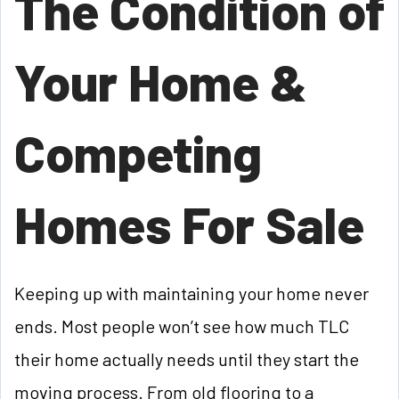
The Condition of
Your Home &
Competing
Homes For Sale
Keeping up with maintaining your home never
ends. Most people won’t see how much TLC
their home actually needs until they start the
moving process. From old flooring to a