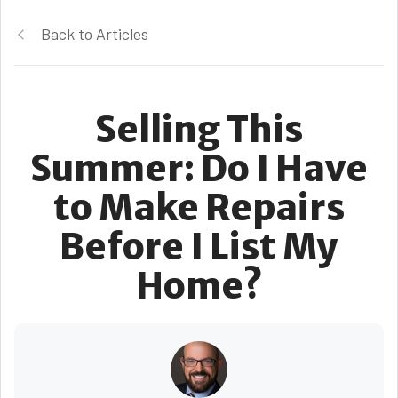
Back to Articles
Selling This
Summer: Do I Have
to Make Repairs
Before I List My
Home?