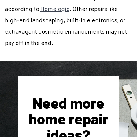
according to
Homelogic
. Other repairs like
high-end landscaping, built-in electronics, or
extravagant cosmetic enhancements may not
pay off in the end.
Need more
home repair
ideas?