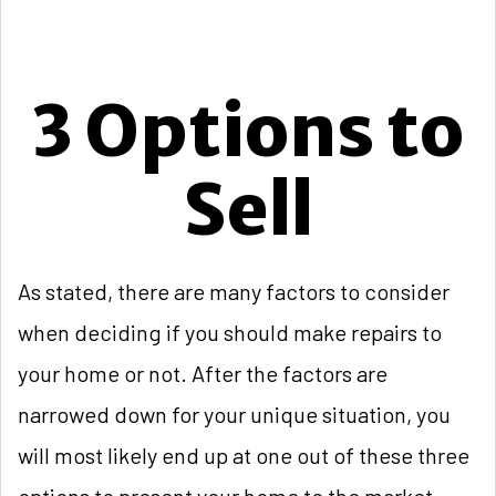
3 Options to
Sell
As stated, there are many factors to consider
when deciding if you should make repairs to
your home or not. After the factors are
narrowed down for your unique situation, you
will most likely end up at one out of these three
options to present your home to the market.