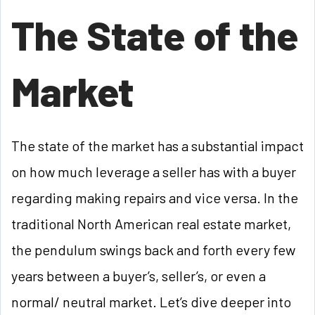
The State of the
Market
The state of the market has a substantial impact
on how much leverage a seller has with a buyer
regarding making repairs and vice versa. In the
traditional North American real estate market,
the pendulum swings back and forth every few
years between a buyer’s, seller’s, or even a
normal/ neutral market. Let’s dive deeper into