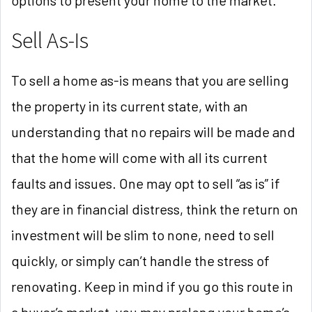
Sell As-Is
To sell a home as-is means that you are selling
the property in its current state, with an
understanding that no repairs will be made and
that the home will come with all its current
faults and issues. One may opt to sell “as is” if
they are in financial distress, think the return on
investment will be slim to none, need to sell
quickly, or simply can’t handle the stress of
renovating. Keep in mind if you go this route in
a buyer’s market, you may prolong your home’s