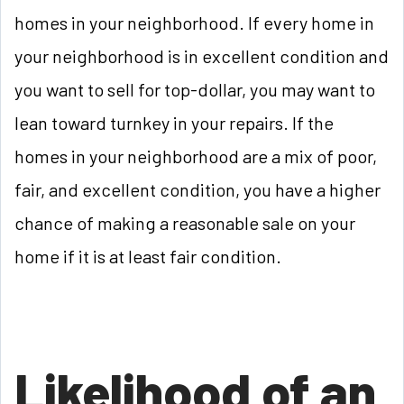
homes in your neighborhood. If every home in
your neighborhood is in excellent condition and
you want to sell for top-dollar, you may want to
lean toward turnkey in your repairs. If the
homes in your neighborhood are a mix of poor,
fair, and excellent condition, you have a higher
chance of making a reasonable sale on your
home if it is at least fair condition.
Likelihood of an