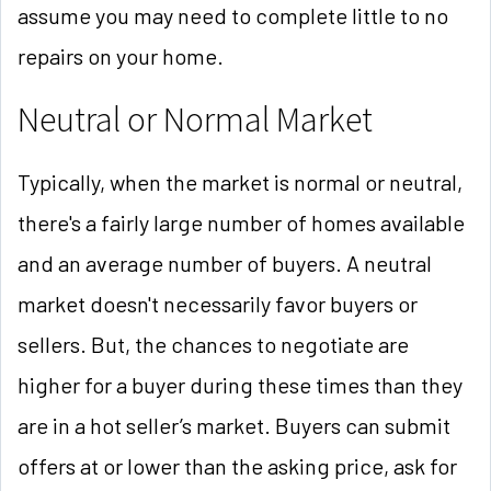
assume you may need to complete little to no
repairs on your home.
Neutral or Normal Market
Typically, when the market is normal or neutral,
there's a fairly large number of homes available
and an average number of buyers. A neutral
market doesn't necessarily favor buyers or
sellers. But, the chances to negotiate are
higher for a buyer during these times than they
are in a hot seller’s market. Buyers can submit
offers at or lower than the asking price, ask for