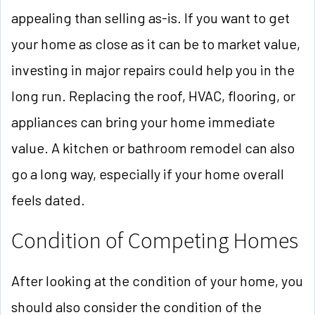
appealing than selling as-is. If you want to get
your home as close as it can be to market value,
investing in major repairs could help you in the
long run. Replacing the roof, HVAC, flooring, or
appliances can bring your home immediate
value. A kitchen or bathroom remodel can also
go a long way, especially if your home overall
feels dated.
Condition of Competing Homes
After looking at the condition of your home, you
should also consider the condition of the