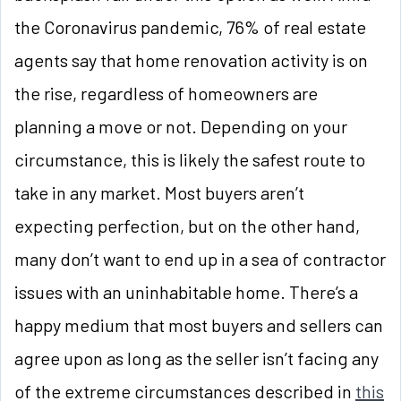
the Coronavirus pandemic, 76% of real estate
agents say that home renovation activity is on
the rise, regardless of homeowners are
planning a move or not. Depending on your
circumstance, this is likely the safest route to
take in any market. Most buyers aren’t
expecting perfection, but on the other hand,
many don’t want to end up in a sea of contractor
issues with an uninhabitable home. There’s a
happy medium that most buyers and sellers can
agree upon as long as the seller isn’t facing any
of the extreme circumstances described in
this