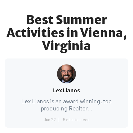
Best Summer
Activities in Vienna,
Virginia
Lex Lianos
Lex Lianos is an award winning, top
producing Realtor...
Jun 22
5 minutes read