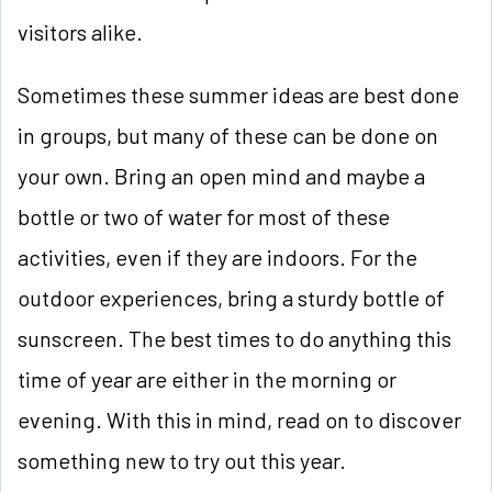
visitors alike.
Sometimes these summer ideas are best done
in groups, but many of these can be done on
your own. Bring an open mind and maybe a
bottle or two of water for most of these
activities, even if they are indoors. For the
outdoor experiences, bring a sturdy bottle of
sunscreen. The best times to do anything this
time of year are either in the morning or
evening. With this in mind, read on to discover
something new to try out this year.