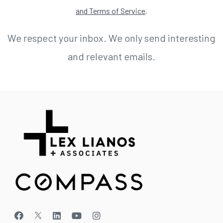
and Terms of Service
.
We respect your inbox. We only send interesting
and relevant emails.