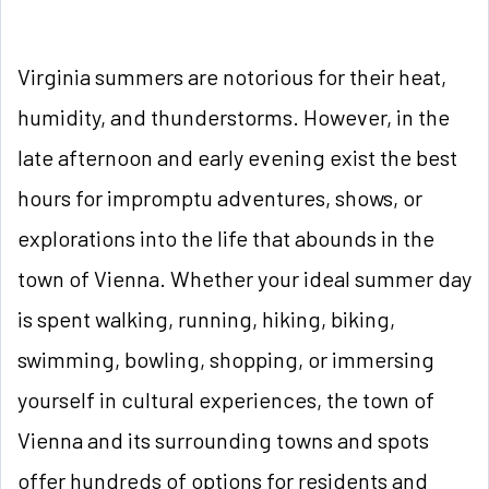
Virginia summers are notorious for their heat,
humidity, and thunderstorms. However, in the
late afternoon and early evening exist the best
hours for impromptu adventures, shows, or
explorations into the life that abounds in the
town of Vienna. Whether your ideal summer day
is spent walking, running, hiking, biking,
swimming, bowling, shopping, or immersing
yourself in cultural experiences, the town of
Vienna and its surrounding towns and spots
offer hundreds of options for residents and