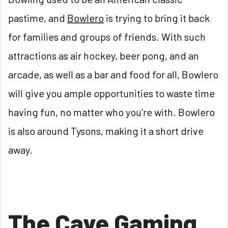
pastime, and
Bowlero
is trying to bring it back
for families and groups of friends. With such
attractions as air hockey, beer pong, and an
arcade, as well as a bar and food for all, Bowlero
will give you ample opportunities to waste time
having fun, no matter who you’re with. Bowlero
is also around Tysons, making it a short drive
away.
The Cave Gaming