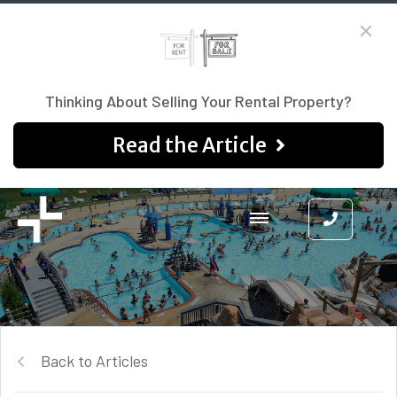
Thinking About Selling Your Rental Property?
Read the Article
Back to Articles