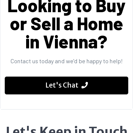
Looking to Buy
or Sell a Home
in Vienna?
Contact us today and we'd be happy to help!
Let's Chat
Let's Keep in Touch