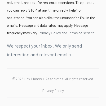
call, email, and text for real estate services. To opt-out,
you can reply ‘STOP’ at any time or reply 'help' for
assistance. You can also click the unsubscribe link in the
emails. Message and data rates may apply. Message
frequency may vary.
Privacy Policy and Terms of Service
.
We respect your inbox. We only send
interesting and relevant emails.
©2026 Lex Lianos + Associates. All rights reserved.
Privacy Policy