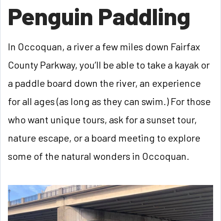
Penguin Paddling
In Occoquan, a river a few miles down Fairfax
County Parkway, you’ll be able to take a kayak or
a paddle board down the river, an experience
for all ages (as long as they can swim.) For those
who want unique tours, ask for a sunset tour,
nature escape, or a board meeting to explore
some of the natural wonders in Occoquan.