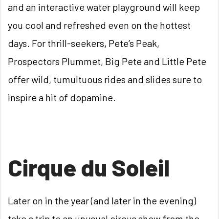
and an interactive water playground will keep
you cool and refreshed even on the hottest
days. For thrill-seekers, Pete’s Peak,
Prospectors Plummet, Big Pete and Little Pete
offer wild, tumultuous rides and slides sure to
inspire a hit of dopamine.
Cirque du Soleil
Later on in the year (and later in the evening)
take a trip to an unusual circus show from the