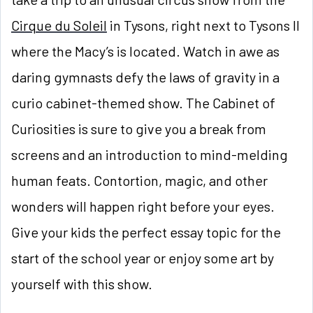
Cirque du Soleil
in Tysons, right next to Tysons II
where the Macy’s is located. Watch in awe as
daring gymnasts defy the laws of gravity in a
curio cabinet-themed show. The Cabinet of
Curiosities is sure to give you a break from
screens and an introduction to mind-melding
human feats. Contortion, magic, and other
wonders will happen right before your eyes.
Give your kids the perfect essay topic for the
start of the school year or enjoy some art by
yourself with this show.