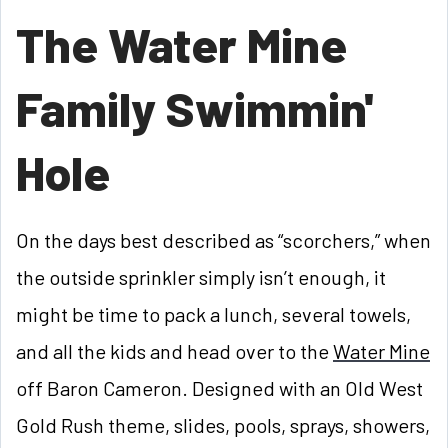
The Water Mine
Family Swimmin'
Hole
On the days best described as “scorchers,” when
the outside sprinkler simply isn’t enough, it
might be time to pack a lunch, several towels,
and all the kids and head over to the
Water Mine
off Baron Cameron. Designed with an Old West
Gold Rush theme, slides, pools, sprays, showers,