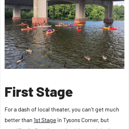
First Stage
For a dash of local theater, you can’t get much
better than
1st Stage
in Tysons Corner, but