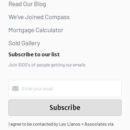
Read Our Blog
We've Joined Compass
Mortgage Calculator
Sold Gallery
Subscribe to our list
Join 1000's of people getting our emails
Subscribe
I agree to be contacted by Lex Lianos + Associates via