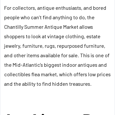
For collectors, antique enthusiasts, and bored
people who can’t find anything to do, the
Chantilly Summer Antique Market allows
shoppers to look at vintage clothing, estate
jewelry, furniture, rugs, repurposed furniture,
and other items available for sale. This is one of
the Mid-Atlantic’s biggest indoor antiques and
collectibles flea market, which offers low prices
and the ability to find hidden treasures.