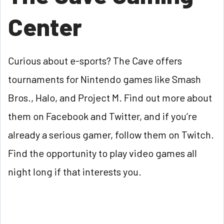
Center
Curious about e-sports? The Cave offers
tournaments for Nintendo games like Smash
Bros., Halo, and Project M. Find out more about
them on Facebook and Twitter, and if you’re
already a serious gamer, follow them on Twitch.
Find the opportunity to play video games all
night long if that interests you.