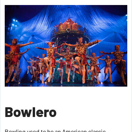
Bowlero
Bowling used to be an American classic