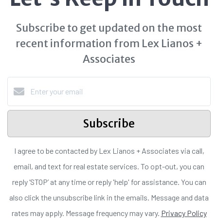
Subscribe to get updated on the most
recent information from Lex Lianos +
Associates
Subscribe
I agree to be contacted by Lex Lianos + Associates via call,
email, and text for real estate services. To opt-out, you can
reply ‘STOP’ at any time or reply 'help' for assistance. You can
also click the unsubscribe link in the emails. Message and data
rates may apply. Message frequency may vary.
Privacy Policy