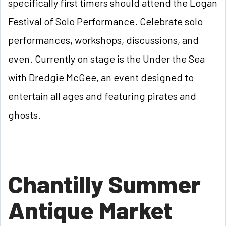
specifically first timers should attend the Logan
Festival of Solo Performance. Celebrate solo
performances, workshops, discussions, and
even. Currently on stage is the Under the Sea
with Dredgie McGee, an event designed to
entertain all ages and featuring pirates and
ghosts.
Chantilly Summer
Antique Market