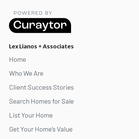
Lex Lianos + Associates
Home
Who We Are
Client Success Stories
Search Homes for Sale
List Your Home
Get Your Home's Value