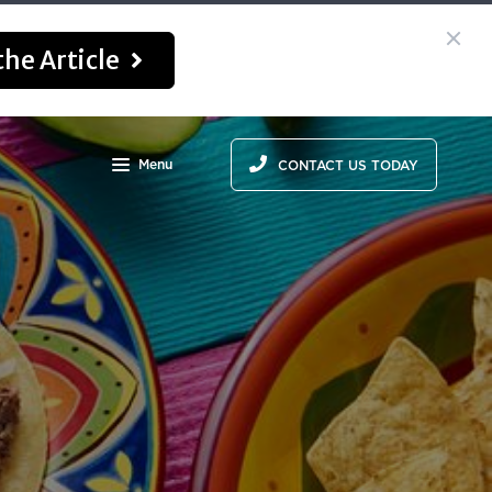
he Article
Menu
CONTACT US TODAY