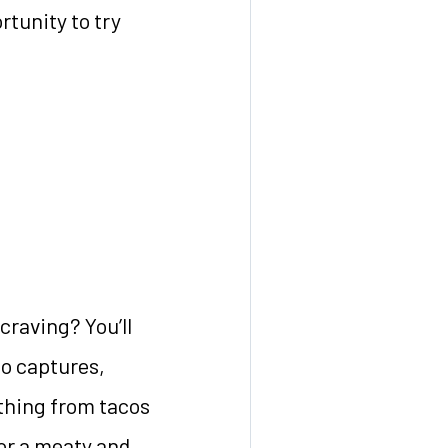
rtunity to try
craving? You’ll
co captures,
ything from tacos
for a meaty and