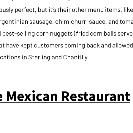
ously perfect, but it’s their other menu items, li
rgentinian sausage, chimichurri sauce, and toma
 best-selling corn nuggets (fried corn balls serve
at have kept customers coming back and allowed
ocations in Sterling and Chantilly.
e Mexican Restaurant