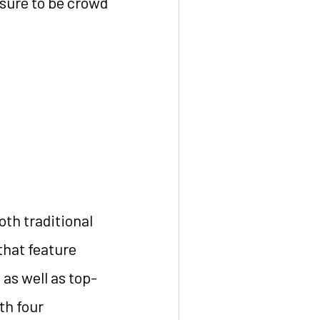
 sure to be crowd
oth traditional
that feature
 as well as top-
th four