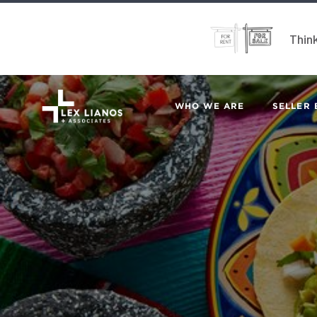
Think
WHO WE ARE
SELLER 