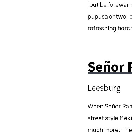
(but be forewarne
pupusa or two, b
refreshing horc
Señor 
Leesburg
When Señor Ramo
street style Mex
much more. Thei