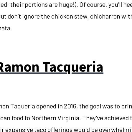
d: their portions are huge!). Of course, you’ll nee
ut don’t ignore the chicken stew, chicharron wit
hata.
Ramon Tacqueria
n Taqueria opened in 2016, the goal was to brin
ican food to Northern Virginia. They’ve achieved 
r expansive taco offerings would be overwhelming