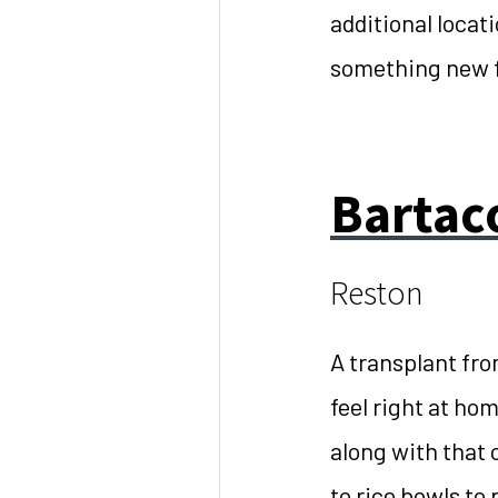
additional locat
something new 
Bartac
Reston
A transplant fro
feel right at ho
along with that 
to rice bowls to