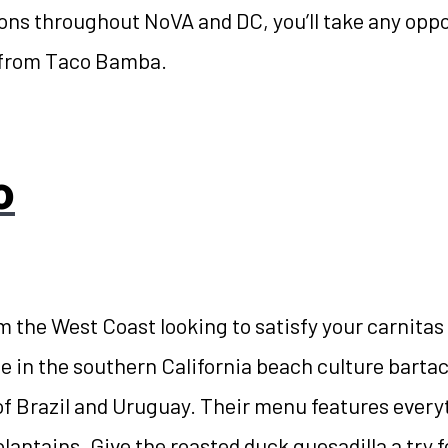
ions throughout NoVA and DC, you’ll take any oppo
from Taco Bamba.
o
m the West Coast looking to satisfy your carnitas 
me in the southern California beach culture barta
of Brazil and Uruguay. Their menu features ever
 plantains. Give the roasted duck quesadilla a try 