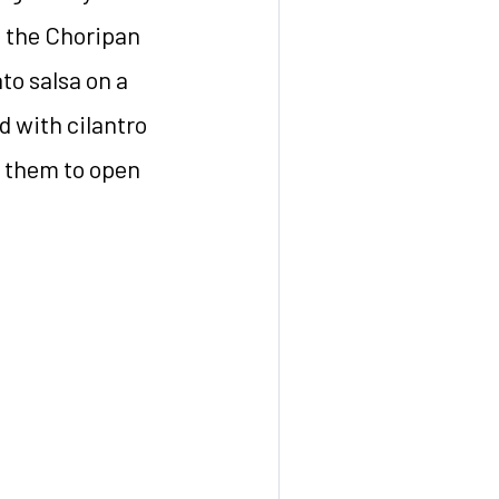
ke the Choripan
to salsa on a
d with cilantro
 them to open