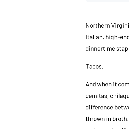
Northern Virgini
Italian, high-en
dinnertime stapl
Tacos.
And when it come
cemitas, chilaqu
difference betw
thrown in broth.