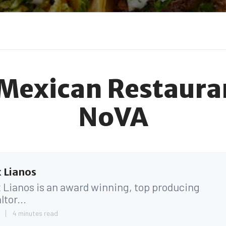
 Mexican Restauran
NoVA
 Lianos
 Lianos is an award winning, top producing
ltor...
4
4 minutes read