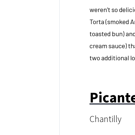
weren’t so delici
Torta (smoked A
toasted bun) and
cream sauce) th
two additional l
Picant
Chantilly