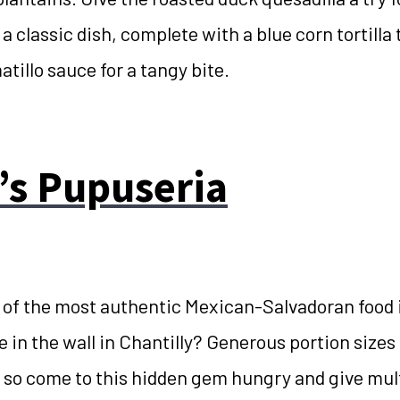
 a classic dish, complete with a blue corn tortilla 
atillo sauce for a tangy bite.
’s Pupuseria
f the most authentic Mexican-Salvadoran food 
e in the wall in Chantilly? Generous portion sizes 
s, so come to this hidden gem hungry and give mult