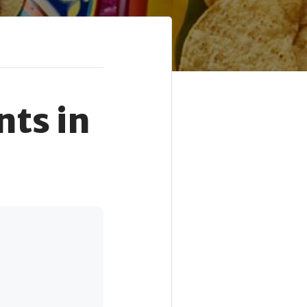
ts in