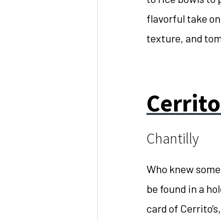
flavorful take on
texture, and tom
Cerrito
Chantilly
Who knew some o
be found in a hol
card of Cerrito’