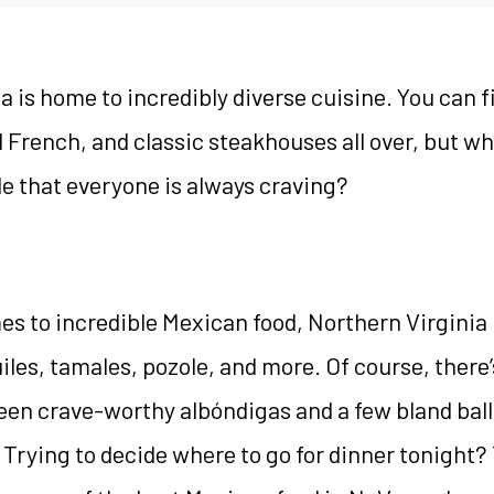
a is home to incredibly diverse cuisine. You can f
d French, and classic steakhouses all over, but wh
e that everyone is always craving?
s to incredible Mexican food, Northern Virginia is
iles, tamales, pozole, and more. Of course, there’
een crave-worthy albóndigas and a few bland ball
 Trying to decide where to go for dinner tonight?