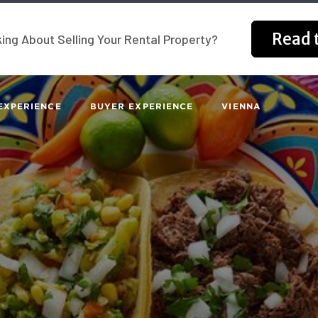
Read t
ing About Selling Your Rental Property?
EXPERIENCE
BUYER EXPERIENCE
VIENNA