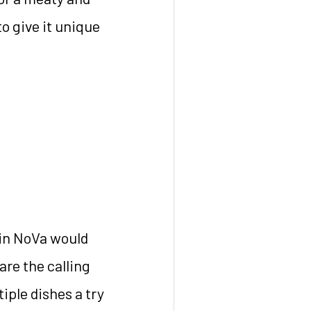
to give it unique
in NoVa would
are the calling
iple dishes a try