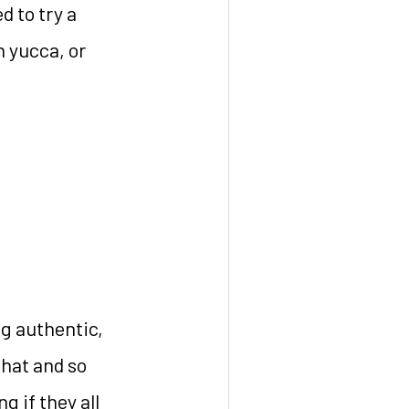
d to try a
h yucca, or
g authentic,
that and so
 if they all