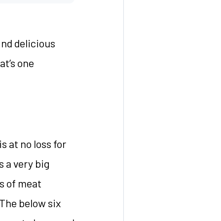
ind delicious
at’s one
 at no loss for
s a very big
s of meat
 The below six