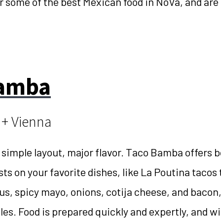
r some of the best Mexican food in NoVa, and are
Bamba
 + Vienna
 simple layout, major flavor. Taco Bamba offers b
sts on your favorite dishes, like La Poutina tacos 
jus, spicy mayo, onions, cotija cheese, and bacon,
es. Food is prepared quickly and expertly, and wi