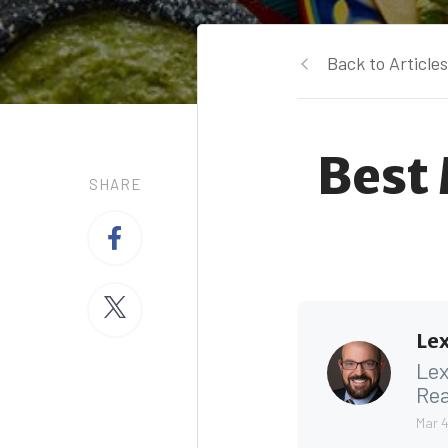
Back to Articles
Best
SHARE
Lex
Lex
Rea
Mar 