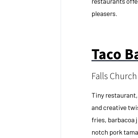
restaurants offe
pleasers.
Taco 
Falls Church
Tiny restaurant,
and creative twi
fries, barbacoa 
notch pork tamal