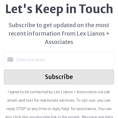
Let's Keep in Touch
Subscribe to get updated on the most
recent information from Lex Lianos +
Associates
Subscribe
I agree to be contacted by Lex Lianos + Associates via call,
email, and text for real estate services. To opt-out, you can
reply ‘STOP’ at any time or reply 'help' for assistance. You can
also click the unsubscribe link in the emails. Message and data