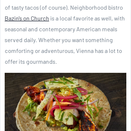
of tasty tacos (of course). Neighborhood bistro
Bazin's on Church
is a local favorite as well, with
seasonal and contemporary American meals
served daily. Whether you want something
comforting or adventurous, Vienna has a lot to
offer its gourmands.