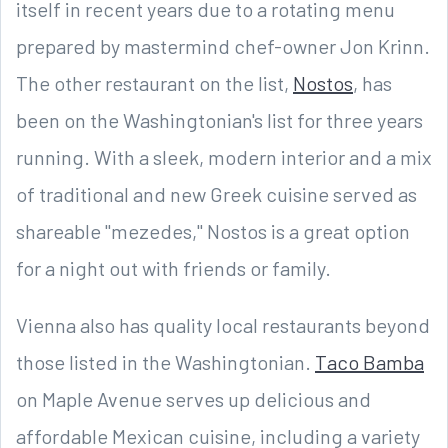
itself in recent years due to a rotating menu
prepared by mastermind chef-owner Jon Krinn.
The other restaurant on the list,
Nostos
, has
been on the Washingtonian's list for three years
running. With a sleek, modern interior and a mix
of traditional and new Greek cuisine served as
shareable "mezedes," Nostos is a great option
for a night out with friends or family.
Vienna also has quality local restaurants beyond
those listed in the Washingtonian.
Taco Bamba
on Maple Avenue serves up delicious and
affordable Mexican cuisine, including a variety