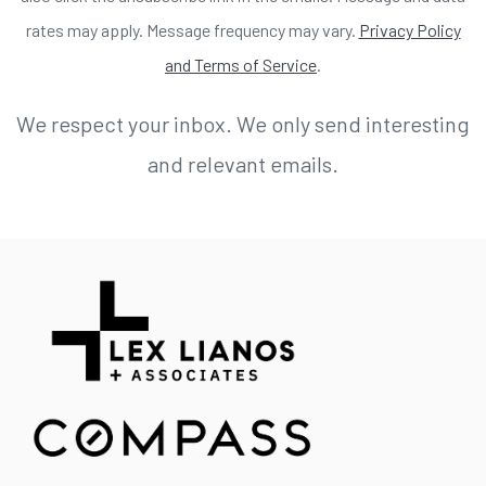
rates may apply. Message frequency may vary.
Privacy Policy
and Terms of Service
.
We respect your inbox. We only send interesting
and relevant emails.