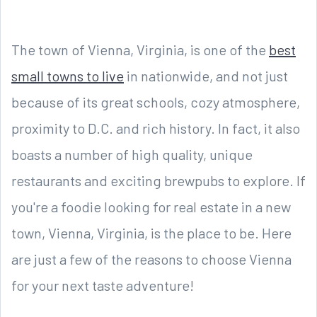
The town of Vienna, Virginia, is one of the
best
small towns to live
in nationwide, and not just
because of its great schools, cozy atmosphere,
proximity to D.C. and rich history. In fact, it also
boasts a number of high quality, unique
restaurants and exciting brewpubs to explore. If
you're a foodie looking for real estate in a new
town, Vienna, Virginia, is the place to be. Here
are just a few of the reasons to choose Vienna
for your next taste adventure!