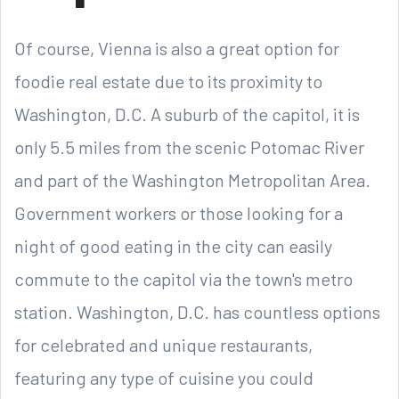
Of course, Vienna is also a great option for
foodie real estate due to its proximity to
Washington, D.C. A suburb of the capitol, it is
only 5.5 miles from the scenic Potomac River
and part of the Washington Metropolitan Area.
Government workers or those looking for a
night of good eating in the city can easily
commute to the capitol via the town's metro
station. Washington, D.C. has countless options
for celebrated and unique restaurants,
featuring any type of cuisine you could