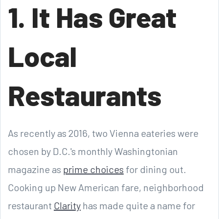
1. It Has Great
Local
Restaurants
As recently as 2016, two Vienna eateries were
chosen by D.C.'s monthly Washingtonian
magazine as
prime choices
for dining out.
Cooking up New American fare, neighborhood
restaurant
Clarity
has made quite a name for