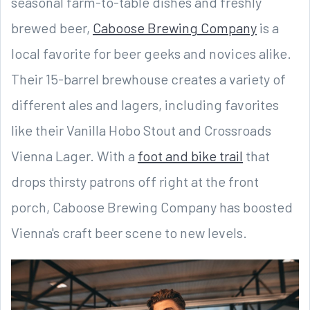
seasonal farm-to-table dishes and freshly
brewed beer,
Caboose Brewing Company
is a
local favorite for beer geeks and novices alike.
Their 15-barrel brewhouse creates a variety of
different ales and lagers, including favorites
like their Vanilla Hobo Stout and Crossroads
Vienna Lager. With a
foot and bike trail
that
drops thirsty patrons off right at the front
porch, Caboose Brewing Company has boosted
Vienna's craft beer scene to new levels.