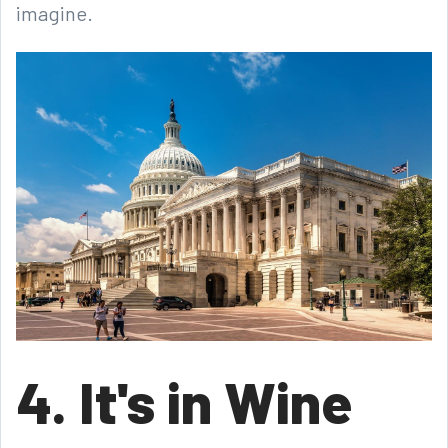
imagine.
4. It's in Wine