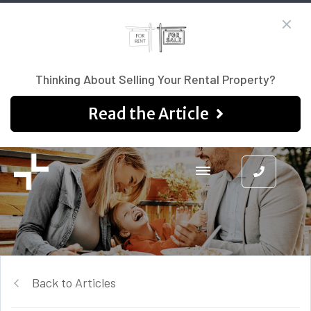
Thinking About Selling Your Rental Property?
Read the Article
Back to Articles