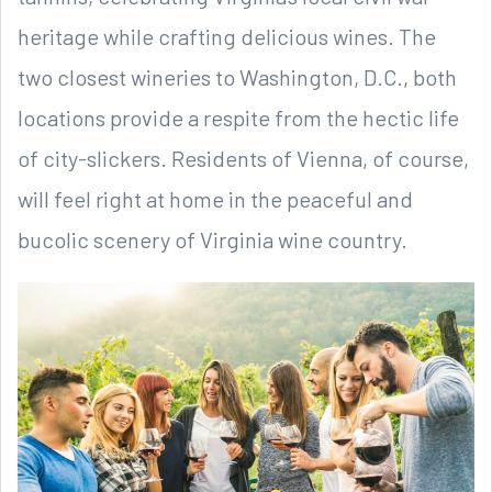
heritage while crafting delicious wines. The
two closest wineries to Washington, D.C., both
locations provide a respite from the hectic life
of city-slickers. Residents of Vienna, of course,
will feel right at home in the peaceful and
bucolic scenery of Virginia wine country.