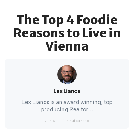
The Top 4 Foodie
Reasons to Live in
Vienna
Lex Lianos
Lex Lianos is an award winning, top
producing Realtor...
Jun 5
4 minutes read