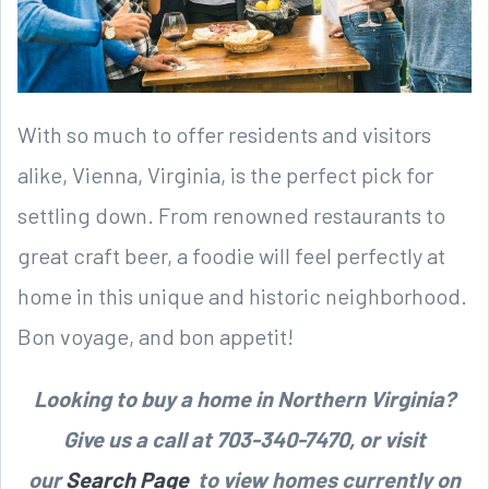
With so much to offer residents and visitors
alike, Vienna, Virginia, is the perfect pick for
settling down. From renowned restaurants to
great craft beer, a foodie will feel perfectly at
home in this unique and historic neighborhood.
Bon voyage, and bon appetit!
Looking to buy a home in Northern Virginia?
Give us a call at 703-340-7470, or visit
our
Search Page
to view homes currently on