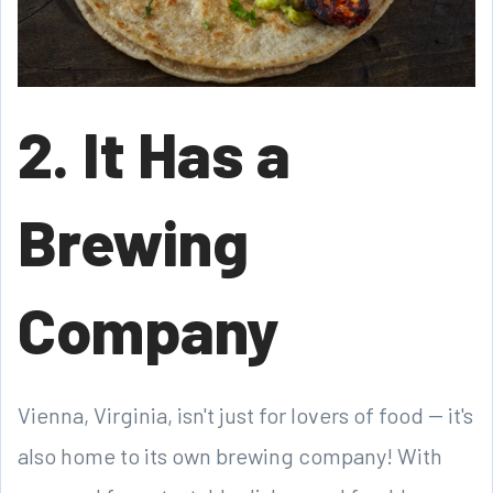
2. It Has a
Brewing
Company
Vienna, Virginia, isn't just for lovers of food -- it's
also home to its own brewing company! With