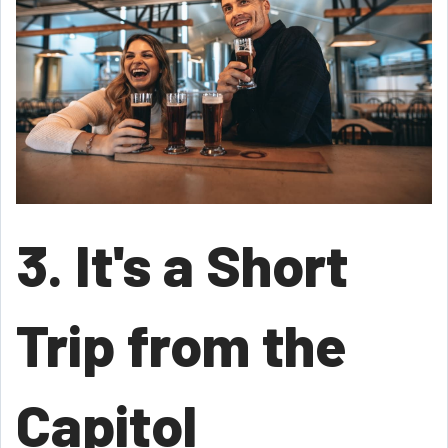
3. It's a Short
Trip from the
Capitol