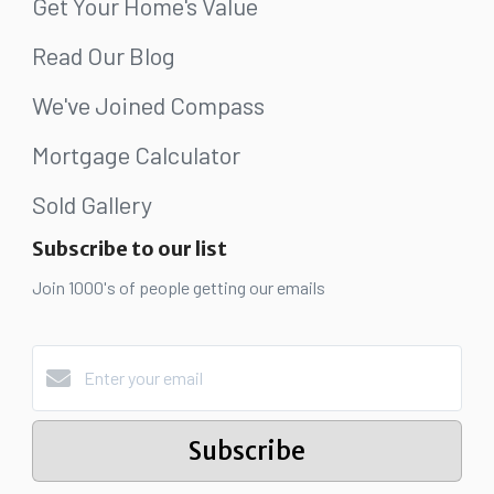
Get Your Home's Value
Read Our Blog
We've Joined Compass
Mortgage Calculator
Sold Gallery
Subscribe to our list
Join 1000's of people getting our emails
Subscribe