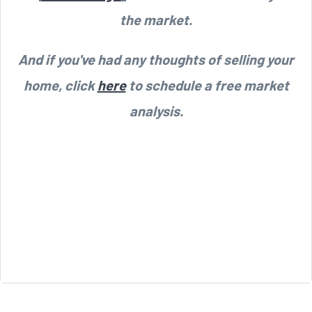
the market.
And if you've had any thoughts of selling your
home, click
here
to schedule a free market
analysis.