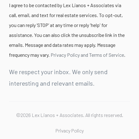
I agree to be contacted by Lex Lianos + Associates via
call, email, and text for real estate services. To opt-out,
you can reply ‘STOP’ at any time or reply 'help' for
assistance. You can also click the unsubscribe link in the
emails. Message and data rates may apply. Message
frequency may vary.
Privacy Policy and Terms of Service
.
We respect your inbox. We only send
interesting and relevant emails.
©2026 Lex Lianos + Associates. All rights reserved.
Privacy Policy