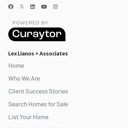
Lex Lianos + Associates
Home
Who We Are
Client Success Stories
Search Homes for Sale
List Your Home