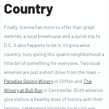
Country
Finally, Vienna has more to offer than great
eateries, a local brewhouse and a quick trip to
D.C. It also happens to be in Virginia wine
country, truly giving this quaint neighborhood a
little bit of something for everyone. Two local
wineries are just a short drive from the town --
Paradise Spring Winery
in Clifton and
The
Winery at Bull Run
in Centreville. Both wineries
give visitors a healthy does of history with their
tannins, celebrating Virginia's local civil war