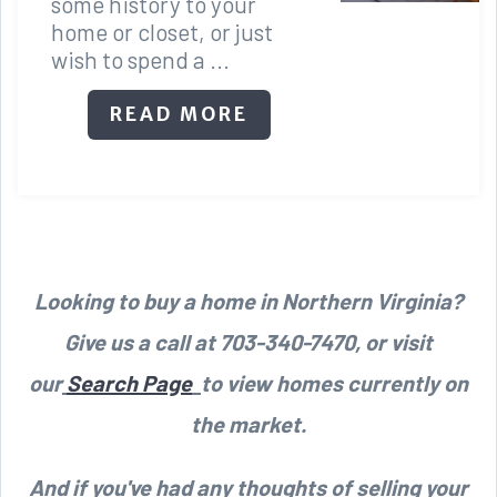
some history to your
home or closet, or just
wish to spend a ...
READ MORE
Looking to buy a home in Northern Virginia?
Give us a call at 703-340-7470, or visit
our
Search Page
to view homes currently on
the market.
And if you've had any thoughts of selling your