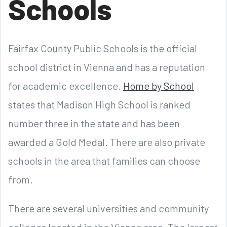
Schools
Fairfax County Public Schools is the official
school district in Vienna and has a reputation
for academic excellence.
Home by School
states that Madison High School is ranked
number three in the state and has been
awarded a Gold Medal. There are also private
schools in the area that families can choose
from.
There are several universities and community