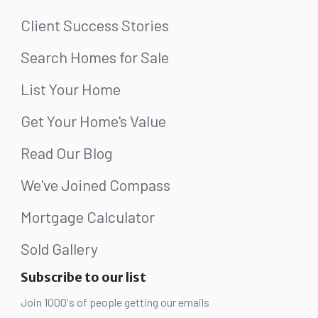
Client Success Stories
Search Homes for Sale
List Your Home
Get Your Home's Value
Read Our Blog
We've Joined Compass
Mortgage Calculator
Sold Gallery
Subscribe to our list
Join 1000's of people getting our emails