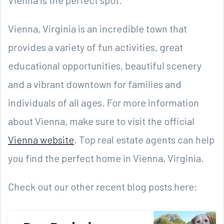
Vienna, Virginia is an incredible town that
provides a variety of fun activities, great
educational opportunities, beautiful scenery
and a vibrant downtown for families and
individuals of all ages. For more information
about Vienna, make sure to visit the official
Vienna website
. Top real estate agents can help
you find the perfect home in Vienna, Virginia.
Check out our other recent blog posts here: