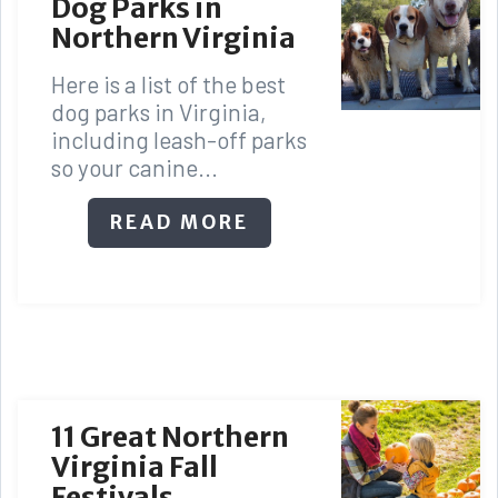
Dog Parks in
Northern Virginia
Here is a list of the best
dog parks in Virginia,
including leash-off parks
so your canine...
READ MORE
11 Great Northern
Virginia Fall
Festivals