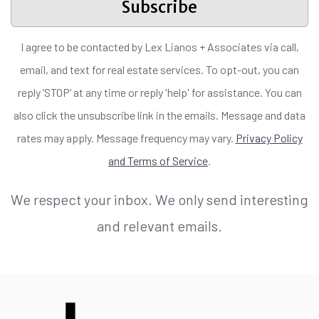
Subscribe
I agree to be contacted by Lex Lianos + Associates via call,
email, and text for real estate services. To opt-out, you can
reply ‘STOP’ at any time or reply 'help' for assistance. You can
also click the unsubscribe link in the emails. Message and data
rates may apply. Message frequency may vary.
Privacy Policy
and Terms of Service
.
We respect your inbox. We only send interesting
and relevant emails.