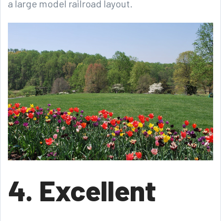
a large model railroad layout.
4. Excellent