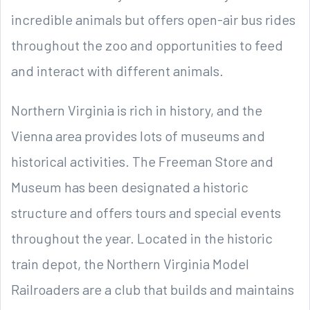
incredible animals but offers open-air bus rides
throughout the zoo and opportunities to feed
and interact with different animals.
Northern Virginia is rich in history, and the
Vienna area provides lots of museums and
historical activities. The Freeman Store and
Museum has been designated a historic
structure and offers tours and special events
throughout the year. Located in the historic
train depot, the Northern Virginia Model
Railroaders are a club that builds and maintains