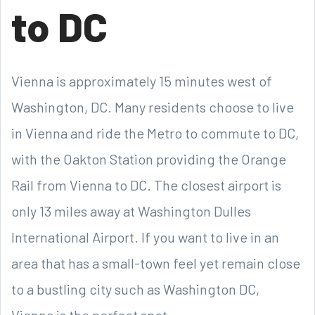
to DC
Vienna is approximately 15 minutes west of
Washington, DC. Many residents choose to live
in Vienna and ride the Metro to commute to DC,
with the Oakton Station providing the Orange
Rail from Vienna to DC. The closest airport is
only 13 miles away at Washington Dulles
International Airport. If you want to live in an
area that has a small-town feel yet remain close
to a bustling city such as Washington DC,
Vienna is the perfect spot.