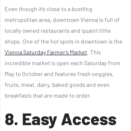
Even though it's close to a bustling
metropolitan area, downtown Vienna is full of
locally owned restaurants and quaint little
shops. One of the hot spots in downtown is the
Vienna Saturday Farmer's Market
. This
incredible market is open each Saturday from
May to October and features fresh veggies,
fruits, meat, dairy, baked goods and even
breakfasts that are made to order.
8. Easy Access