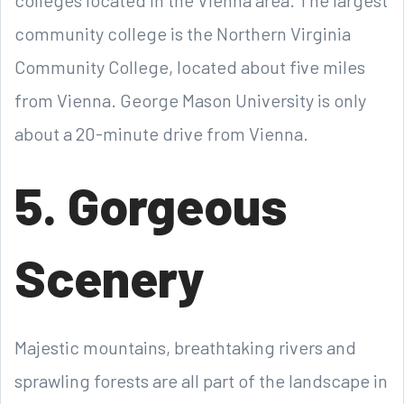
colleges located in the Vienna area. The largest
community college is the Northern Virginia
Community College, located about five miles
from Vienna. George Mason University is only
about a 20-minute drive from Vienna.
5. Gorgeous
Scenery
Majestic mountains, breathtaking rivers and
sprawling forests are all part of the landscape in