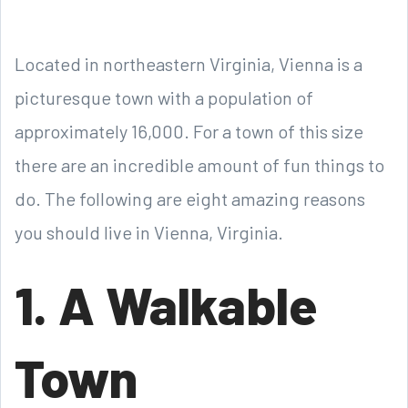
Located in northeastern Virginia, Vienna is a
picturesque town with a population of
approximately 16,000. For a town of this size
there are an incredible amount of fun things to
do. The following are eight amazing reasons
you should live in Vienna, Virginia.
1. A Walkable
Town