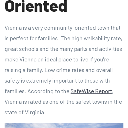
Oriented
Vienna is a very community-oriented town that
is perfect for families. The high walkability rate,
great schools and the many parks and activities
make Vienna an ideal place to live if you're
raising a family. Low crime rates and overall
safety is extremely important to those with
families. According to the
SafeWise Report
,
Vienna is rated as one of the safest towns in the
state of Virginia.