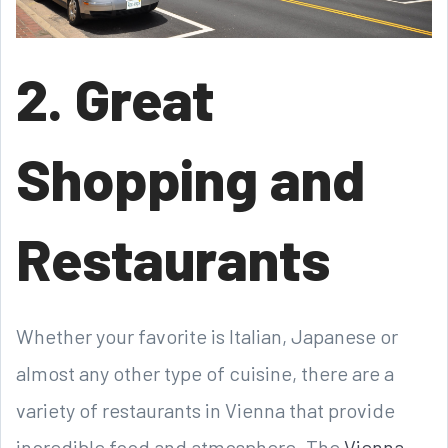
2. Great
Shopping and
Restaurants
Whether your favorite is Italian, Japanese or
almost any other type of cuisine, there are a
variety of restaurants in Vienna that provide
incredible food and atmosphere. The
Vienna