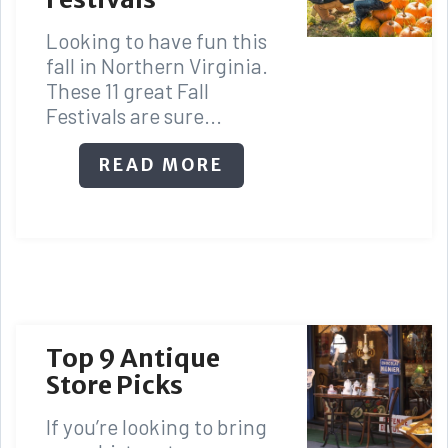
Looking to have fun this
fall in Northern Virginia.
These 11 great Fall
Festivals are sure...
READ MORE
Top 9 Antique
Store Picks
If you’re looking to bring