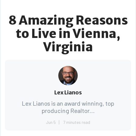
8 Amazing Reasons
to Live in Vienna,
Virginia
Lex Lianos
Lex Lianos is an award winning, top
producing Realtor...
Jun 5
7 minutes read