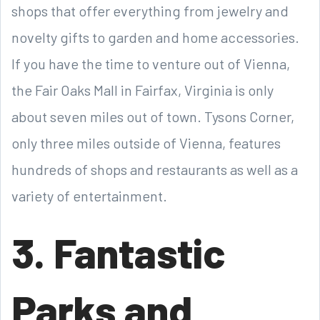
shops that offer everything from jewelry and
novelty gifts to garden and home accessories.
If you have the time to venture out of Vienna,
the Fair Oaks Mall in Fairfax, Virginia is only
about seven miles out of town. Tysons Corner,
only three miles outside of Vienna, features
hundreds of shops and restaurants as well as a
variety of entertainment.
3. Fantastic
Parks and