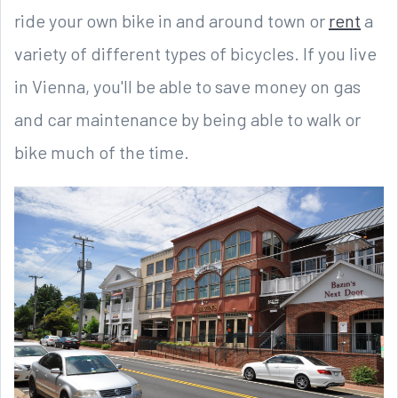
ride your own bike in and around town or
rent
a
variety of different types of bicycles. If you live
in Vienna, you'll be able to save money on gas
and car maintenance by being able to walk or
bike much of the time.