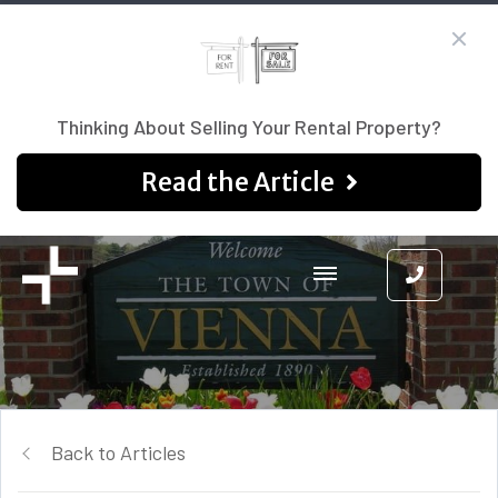
Thinking About Selling Your Rental Property?
Read the Article
Back to Articles