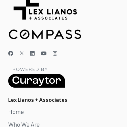
Lex Lianos + Associates
Home
Who We Are