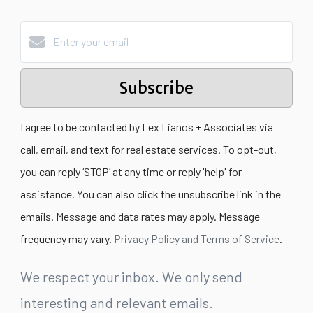
Subscribe
I agree to be contacted by Lex Lianos + Associates via
call, email, and text for real estate services. To opt-out,
you can reply ‘STOP’ at any time or reply 'help' for
assistance. You can also click the unsubscribe link in the
emails. Message and data rates may apply. Message
frequency may vary.
Privacy Policy and Terms of Service
.
We respect your inbox. We only send
interesting and relevant emails.