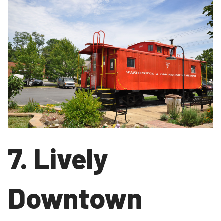
7. Lively
Downtown