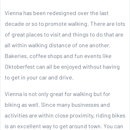
Vienna has been redesigned over the last
decade or so to promote walking. There are lots
of great places to visit and things to do that are
all within walking distance of one another.
Bakeries, coffee shops and fun events like
Oktoberfest can all be enjoyed without having
to get in your car and drive.
Vienna is not only great for walking but for
biking as well. Since many businesses and
activities are within close proximity, riding bikes
is an excellent way to get around town. You can