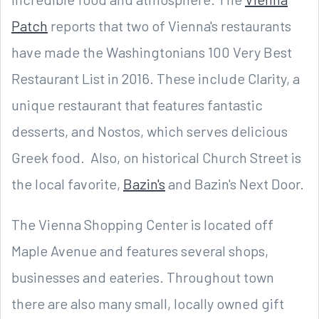
Patch
reports that two of Vienna's restaurants
have made the Washingtonians 100 Very Best
Restaurant List in 2016. These include Clarity, a
unique restaurant that features fantastic
desserts, and Nostos, which serves delicious
Greek food. Also, on historical Church Street is
the local favorite,
Bazin's
and Bazin's Next Door.
The Vienna Shopping Center is located off
Maple Avenue and features several shops,
businesses and eateries. Throughout town
there are also many small, locally owned gift