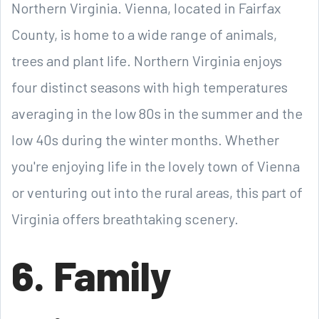
Northern Virginia. Vienna, located in Fairfax
County, is home to a wide range of animals,
trees and plant life. Northern Virginia enjoys
four distinct seasons with high temperatures
averaging in the low 80s in the summer and the
low 40s during the winter months. Whether
you're enjoying life in the lovely town of Vienna
or venturing out into the rural areas, this part of
Virginia offers breathtaking scenery.
6. Family