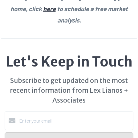
home, click
here
to schedule a free market
analysis.
Let's Keep in Touch
Subscribe to get updated on the most
recent information from Lex Lianos +
Associates