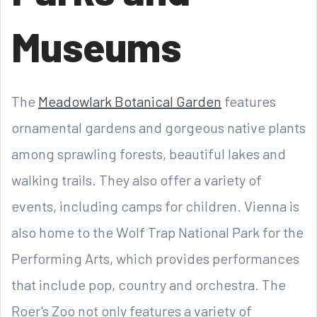
Museums
The
Meadowlark Botanical Garden
features
ornamental gardens and gorgeous native plants
among sprawling forests, beautiful lakes and
walking trails. They also offer a variety of
events, including camps for children. Vienna is
also home to the Wolf Trap National Park for the
Performing Arts, which provides performances
that include pop, country and orchestra. The
Roer's Zoo not only features a variety of