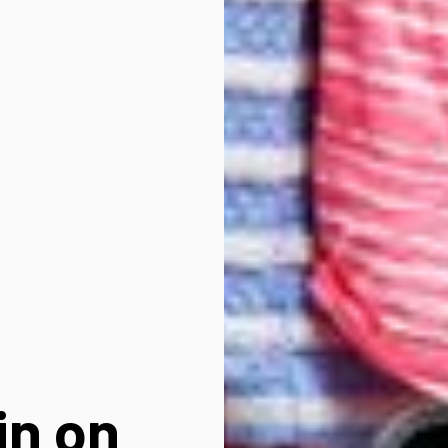
in on