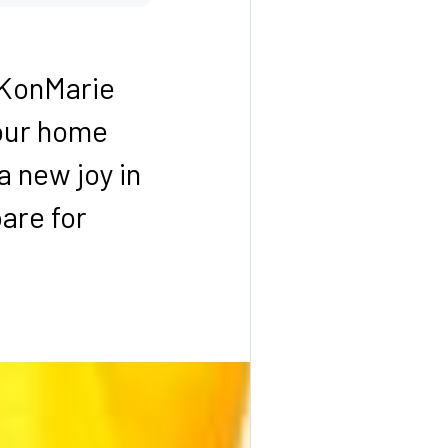
 KonMarie
your home
a new joy in
pare for