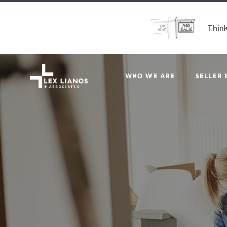
Think
WHO WE ARE
SELLER 