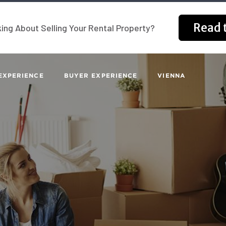
Read t
ing About Selling Your Rental Property?
EXPERIENCE
BUYER EXPERIENCE
VIENNA