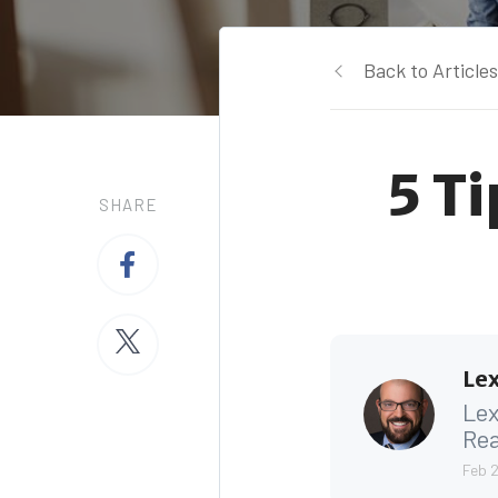
Back to Articles
5 T
SHARE
Lex
Lex
Rea
Feb 