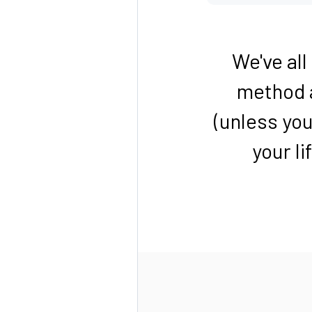
We've al
method a
(unless you
your li