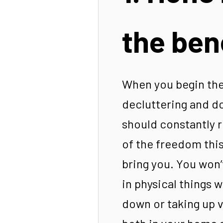
the ben
When you begin the
decluttering and d
should constantly 
of the freedom this 
bring you. You won’
in physical things 
down or taking up v