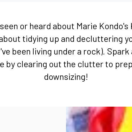
l seen or heard about Marie Kondo's
bout tidying up and decluttering 
've been living under a rock). Spark 
fe by clearing out the clutter to pre
downsizing!