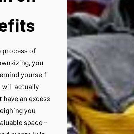
efits
 process of
ownsizing, you
remind yourself
will actually
t have an excess
weighing you
aluable space -