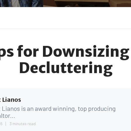
ips for Downsizing
Decluttering
 Lianos
 Lianos is an award winning, top producing
ltor...
26
3 minutes read