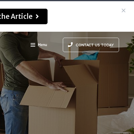
he Article
Menu
CONTACT US TODAY