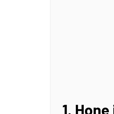
1. Hone 