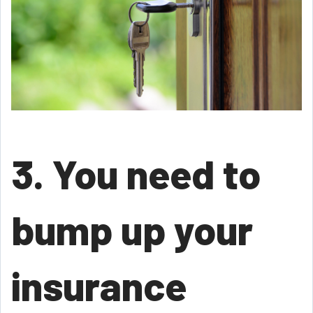
3. You need to
bump up your
insurance