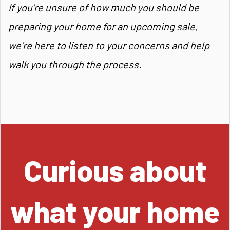
If you’re unsure of how much you should be
preparing your home for an upcoming sale,
we’re here to listen to your concerns and help
walk you through the process.
Curious about
what your home