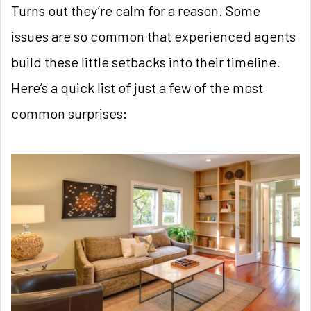
Turns out they’re calm for a reason. Some
issues are so common that experienced agents
build these little setbacks into their timeline.
Here’s a quick list of just a few of the most
common surprises: