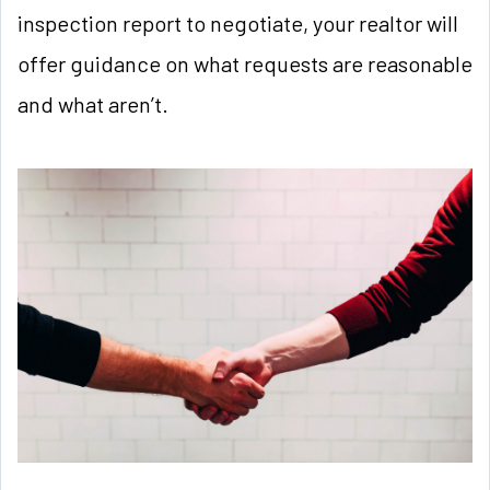
inspection report to negotiate, your realtor will
offer guidance on what requests are reasonable
and what aren’t.