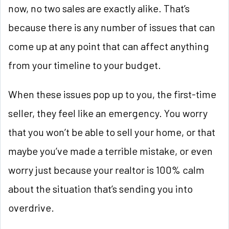
now, no two sales are exactly alike. That’s
because there is any number of issues that can
come up at any point that can affect anything
from your timeline to your budget.
When these issues pop up to you, the first-time
seller, they feel like an emergency. You worry
that you won’t be able to sell your home, or that
maybe you’ve made a terrible mistake, or even
worry just because your realtor is 100% calm
about the situation that’s sending you into
overdrive.