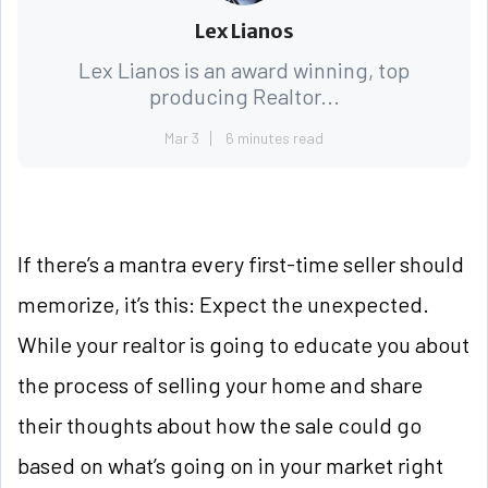
Lex Lianos
Lex Lianos is an award winning, top
producing Realtor...
Mar 3
6 minutes read
If there’s a mantra every first-time seller should
memorize, it’s this: Expect the unexpected.
While your realtor is going to educate you about
the process of selling your home and share
their thoughts about how the sale could go
based on what’s going on in your market right