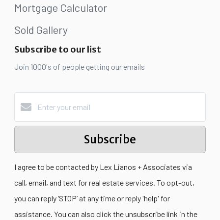
Mortgage Calculator
Sold Gallery
Subscribe to our list
Join 1000's of people getting our emails
Subscribe
I agree to be contacted by Lex Lianos + Associates via
call, email, and text for real estate services. To opt-out,
you can reply ‘STOP’ at any time or reply 'help' for
assistance. You can also click the unsubscribe link in the