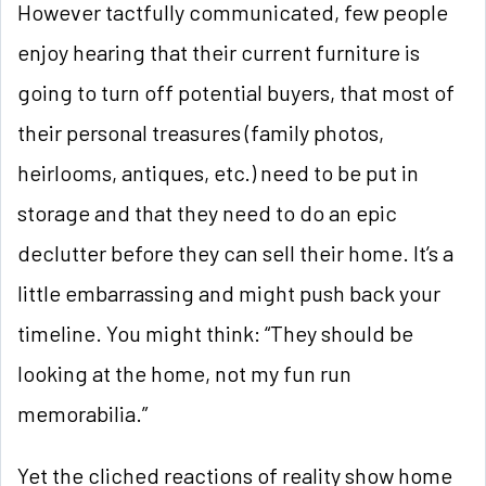
However tactfully communicated, few people
enjoy hearing that their current furniture is
going to turn off potential
buyers, that most of
their personal treasures (family photos,
heirlooms, antiques, etc.) need to be put in
storage and that they need to do an epic
declutter before they can sell their home. It’s a
little embarrassing and might push back your
timeline. You might think: “They should be
looking at the home, not my fun run
memorabilia.”
Yet the cliched reactions of reality show home