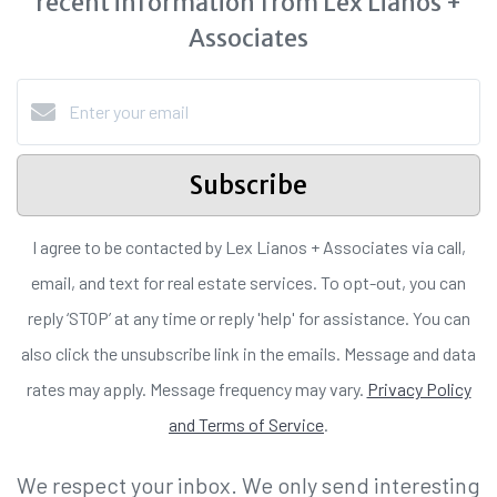
recent information from Lex Lianos +
Associates
Subscribe
I agree to be contacted by Lex Lianos + Associates via call,
email, and text for real estate services. To opt-out, you can
reply ‘STOP’ at any time or reply 'help' for assistance. You can
also click the unsubscribe link in the emails. Message and data
rates may apply. Message frequency may vary.
Privacy Policy
and Terms of Service
.
We respect your inbox. We only send interesting