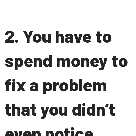
2. You have to
spend money to
fix a problem
that you didn’t
even notice.