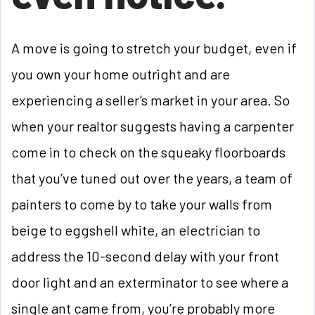
A move is going to stretch your budget, even if
you own your home outright and are
experiencing a seller’s market in your area. So
when your realtor suggests having a carpenter
come in to check on the squeaky floorboards
that you’ve tuned out over the years, a team of
painters to come by to take your walls from
beige to eggshell white, an electrician to
address the 10-second delay with your front
door light and an exterminator to see where a
single ant came from, you’re probably more