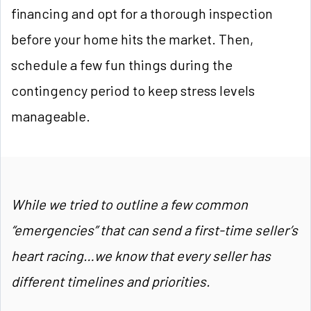
financing and opt for a thorough inspection
before your home hits the market. Then,
schedule a few fun things during the
contingency period to keep stress levels
manageable.
While we tried to outline a few common
“emergencies” that can send a first-time seller’s
heart racing…we
know that every seller has
different timelines and priorities.