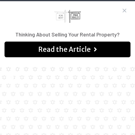
Thinking About Selling Your Rental Property?
Read the Article