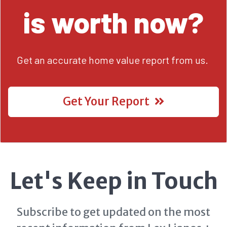
is worth now?
Get an accurate home value report from us.
Get Your Report
Let's Keep in Touch
Subscribe to get updated on the most