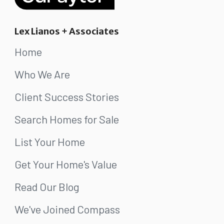
Lex Lianos + Associates
Home
Who We Are
Client Success Stories
Search Homes for Sale
List Your Home
Get Your Home's Value
Read Our Blog
We've Joined Compass