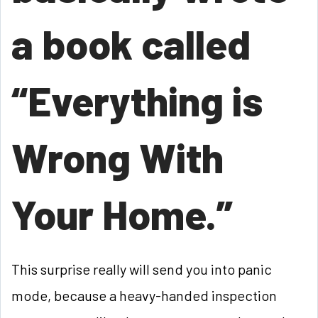
a book called
“Everything is
Wrong With
Your Home.”
This surprise really will send you into panic
mode, because a heavy-handed inspection