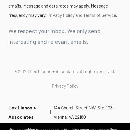
emails. Message and data rates may apply. Message
frequency may vary.
Privacy Policy and Terms of Service
.
We respect your inbox. We only send
interesting and relevant emails.
©2026 Lex Lianos + Associates. All rights reserved.
Privacy Policy
Lex Lianos +
144 Church Street NW, Ste. 103,
Associates
Vienna, VA 22180
We use cookies to enhance your browsing experience and deliver