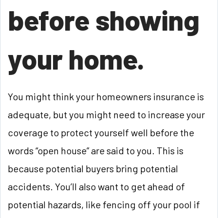
before showing
your home.
You might think your homeowners insurance is
adequate, but you might need to increase your
coverage to protect yourself well before the
words “open house” are said to you. This is
because potential buyers bring potential
accidents. You’ll also want to get ahead of
potential hazards, like fencing off your pool if