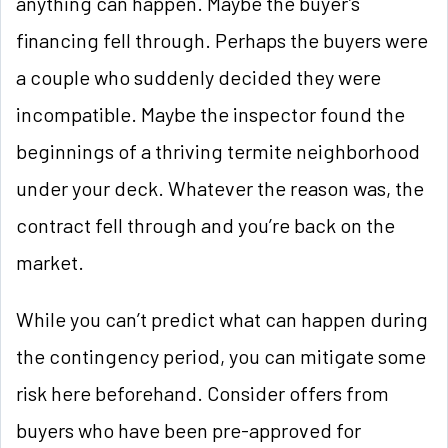
anything can happen. Maybe the buyer’s
financing fell through. Perhaps the buyers were
a couple who suddenly decided they were
incompatible. Maybe the inspector found the
beginnings of a thriving termite neighborhood
under your deck. Whatever the reason was, the
contract fell through and you’re back on the
market.
While you can’t predict what can happen during
the contingency period, you can mitigate some
risk here beforehand. Consider offers from
buyers who have been pre-approved for