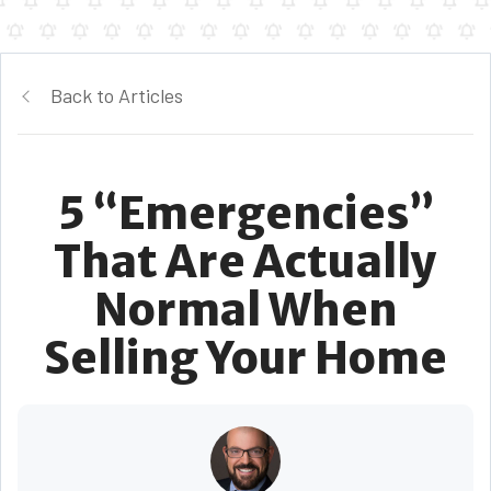
Back to Articles
5 “Emergencies”
That Are Actually
Normal When
Selling Your Home