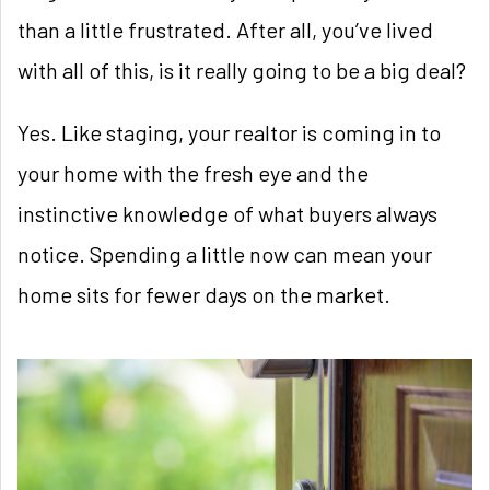
than a little frustrated. After all, you’ve lived
with all of this, is it really going to be a big deal?
Yes. Like staging, your realtor is coming in to
your home with the fresh eye and the
instinctive knowledge of what buyers always
notice. Spending a little now can mean your
home sits for fewer days on the market.