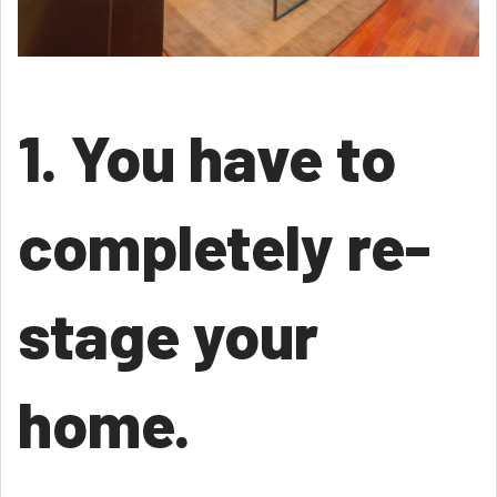
1. You have to
completely re-
stage your
home.