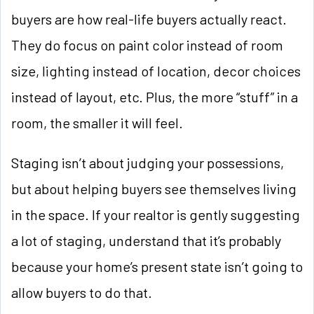
buyers are how real-life buyers actually react.
They do focus on paint color instead of room
size, lighting instead of location, decor choices
instead of layout, etc. Plus, the more “stuff” in a
room, the smaller it will feel.
Staging isn’t about judging your possessions,
but about helping buyers see themselves living
in the space. If your realtor is gently suggesting
a lot of staging, understand that it’s probably
because your home’s present state isn’t going to
allow buyers to do that.