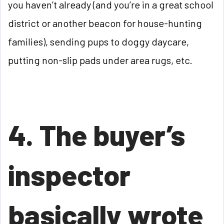
you haven’t already (and you’re in a great school
district or another beacon for house-hunting
families), sending pups to doggy daycare,
putting non-slip pads under area rugs, etc.
4. The buyer’s
inspector
basically wrote