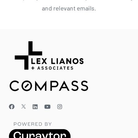
and relevant emails.