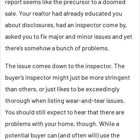
report seems like the precursor to a doomed
sale. Your realtor had already educated you
about disclosures, had an inspector come by,
asked you to fix major and minor issues and yet
there’s somehow a bunch of problems.
The issue comes down to the inspector. The
buyer’s inspector might just be more stringent
than others, or just likes to be exceedingly
thorough when listing wear-and-tear issues.
You should still expect to hear that there are
problems with your home, though. While a
potential buyer can (and often will) use the