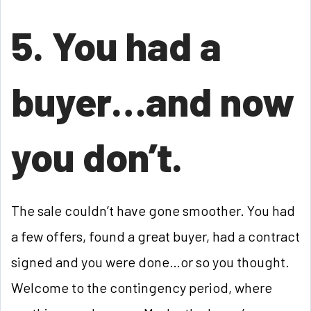
5. You had a
buyer…and now
you don’t.
The sale couldn’t have gone smoother. You had
a few offers, found a great buyer, had a contract
signed and you were done…or so you thought.
Welcome to the contingency period, where