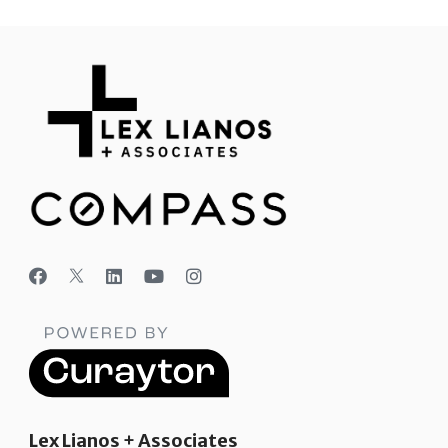
Lex Lianos + Associates