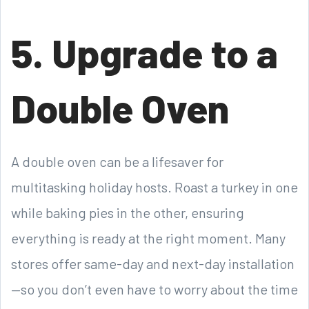
5. Upgrade to a
Double Oven
A double oven can be a lifesaver for
multitasking holiday hosts. Roast a turkey in one
while baking pies in the other, ensuring
everything is ready at the right moment. Many
stores offer same-day and next-day installation
—so you don’t even have to worry about the time