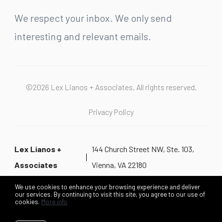
We respect your inbox. We only send
interesting and relevant emails.
©2026 Lex Lianos + Associates. All rights reserved.
Privacy Policy
Lex Lianos +
144 Church Street NW, Ste. 103,
Associates
Vienna, VA 22180
We use cookies to enhance your browsing experience and deliver
our services. By continuing to visit this site, you agree to our use of
cookies.
More info
Listing data feed last updated on August 7, 2026 at 10:04 pm
UTC+0000