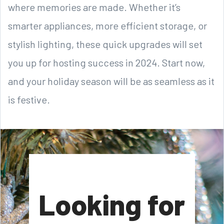
where memories are made. Whether it’s
smarter appliances, more efficient storage, or
stylish lighting, these quick upgrades will set
you up for hosting success in 2024. Start now,
and your holiday season will be as seamless as it
is festive.
Looking for