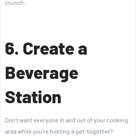
crunch.
6. Create a
Beverage
Station
Don’t want everyone in and out of your cooking
area while you’re hosting a get-together?