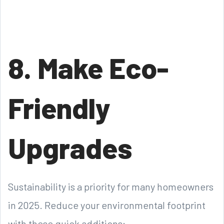
8. Make Eco-
Friendly
Upgrades
Sustainability is a priority for many homeowners
in 2025. Reduce your environmental footprint
with these quick additions: