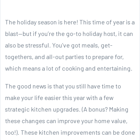
The holiday season is here! This time of year is a
blast—but if you’re the go-to holiday host, it can
also be stressful. You’ve got meals, get-
togethers, and all-out parties to prepare for,
which means a lot of cooking and entertaining.
The good news is that you still have time to
make your life easier this year with a few
strategic kitchen upgrades. (A bonus? Making
these changes can improve your home value,
too!). These kitchen improvements can be done