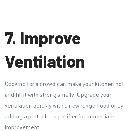
7. Improve
Ventilation
Cooking for a crowd can make your kitchen hot
and fill it with strong smells. Upgrade your
ventilation quickly with a new range hood or by
adding a portable air purifier for immediate
improvement.