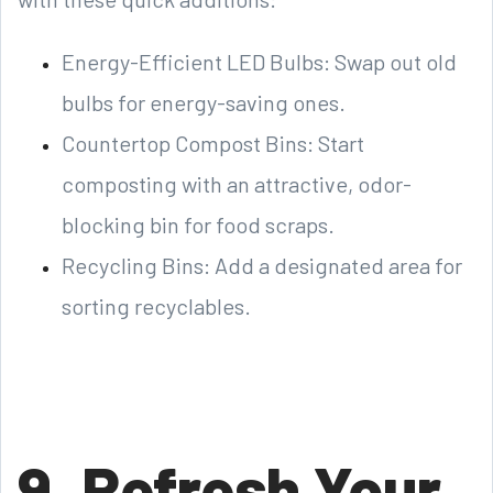
Energy-Efficient LED Bulbs: Swap out old
bulbs for energy-saving ones.
Countertop Compost Bins: Start
composting with an attractive, odor-
blocking bin for food scraps.
Recycling Bins: Add a designated area for
sorting recyclables.
9. Refresh Your