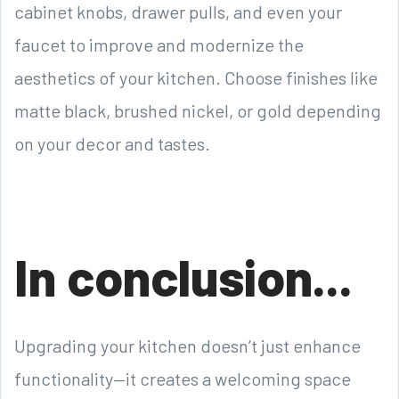
cabinet knobs, drawer pulls, and even your
faucet to improve and modernize the
aesthetics of your kitchen. Choose finishes like
matte black, brushed nickel, or gold depending
on your decor and tastes.
In conclusion...
Upgrading your kitchen doesn’t just enhance
functionality—it creates a welcoming space