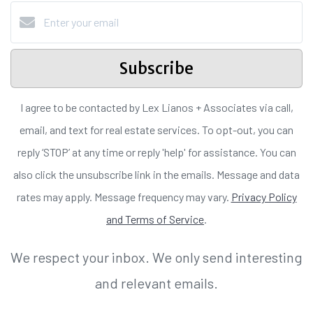
Subscribe
I agree to be contacted by Lex Lianos + Associates via call,
email, and text for real estate services. To opt-out, you can
reply ‘STOP’ at any time or reply 'help' for assistance. You can
also click the unsubscribe link in the emails. Message and data
rates may apply. Message frequency may vary.
Privacy Policy
and Terms of Service
.
We respect your inbox. We only send interesting
and relevant emails.