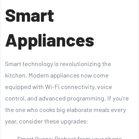
Smart
Appliances
Smart technology is revolutionizing the
kitchen. Modern appliances now come
equipped with Wi-Fi connectivity, voice
control, and advanced programming. If you’re
the one who cooks big elaborate meals every
year, consider these upgrades:
Smart Ovens: Preheat from your phone,