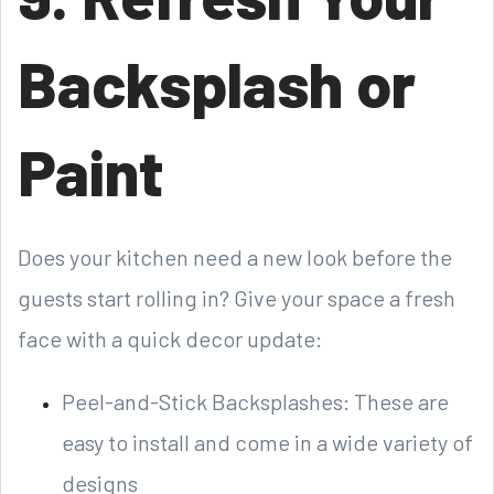
Backsplash or
Paint
Does your kitchen need a new look before the
guests start rolling in? Give your space a fresh
face with a quick decor update:
Peel-and-Stick Backsplashes: These are
easy to install and come in a wide variety of
designs