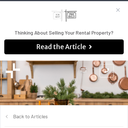
Thinking About Selling Your Rental Property?
Read the Article
Back to Articles