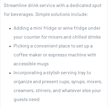
Streamline drink service with a dedicated spot
for beverages. Simple solutions include:
Adding a mini fridge or wine fridge under
your counter for mixers and chilled drinks
Picking a convenient place to set up a
coffee maker or espresso machine with
accessible mugs
Incorporating a stylish serving tray to
organize and present cups, syrups, mixers,
creamers, stirrers, and whatever else your
guests need