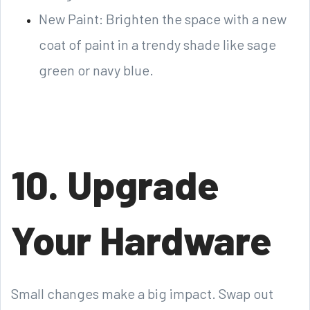
New Paint: Brighten the space with a new
coat of paint in a trendy shade like sage
green or navy blue.
10. Upgrade
Your Hardware
Small changes make a big impact. Swap out