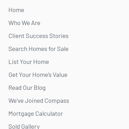
Home
Who We Are
Client Success Stories
Search Homes for Sale
List Your Home
Get Your Home's Value
Read Our Blog
We've Joined Compass
Mortgage Calculator
Sold Gallery