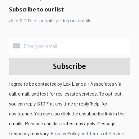
Subscribe to our list
Join 1000's of people getting our emails
Subscribe
I agree to be contacted by Lex Lianos + Associates via
call, email, and text for real estate services. To opt-out,
you can reply ‘STOP’ at any time or reply 'help' for
assistance. You can also click the unsubscribe link in the
emails. Message and data rates may apply. Message
frequency may vary.
Privacy Policy and Terms of Service
.