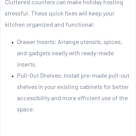
Cluttered counters can make holiday hosting
stressful. These quick fixes will keep your
kitchen organized and functional:
Drawer Inserts: Arrange utensils, spices,
and gadgets neatly with ready-made
inserts.
Pull-Out Shelves: Install pre-made pull-out
shelves in your existing cabinets for better
accessibility and more efficient use of the
space.