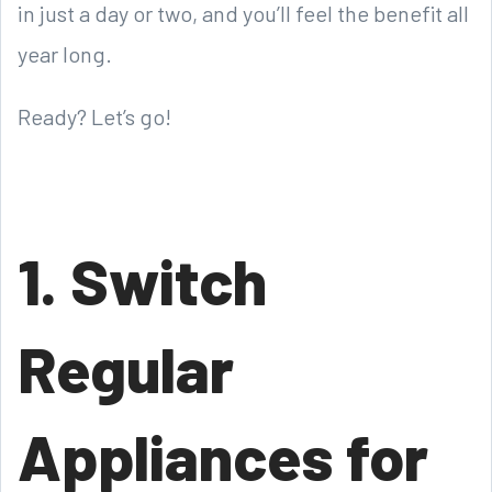
in just a day or two, and you’ll feel the benefit all
year long.
Ready? Let’s go!
1. Switch
Regular
Appliances for