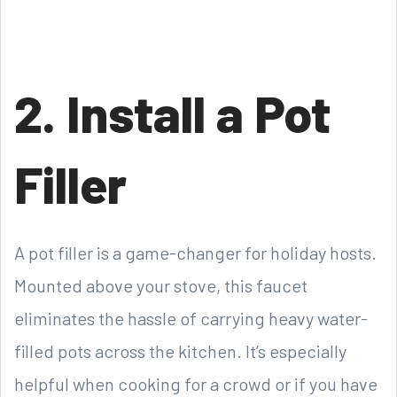
2. Install a Pot
Filler
A pot filler is a game-changer for holiday hosts.
Mounted above your stove, this faucet
eliminates the hassle of carrying heavy water-
filled pots across the kitchen. It’s especially
helpful when cooking for a crowd or if you have