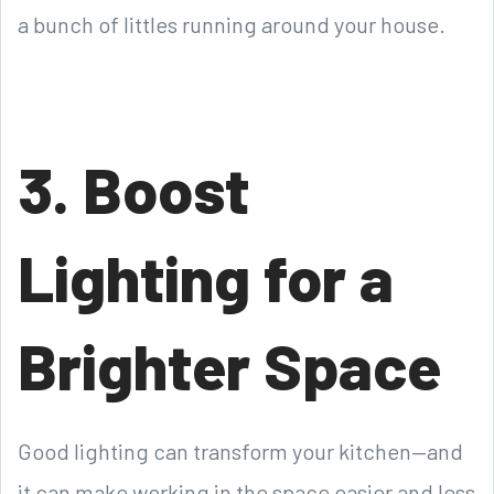
a bunch of littles running around your house.
3. Boost
Lighting for a
Brighter Space
Good lighting can transform your kitchen—and
it can make working in the space easier and less