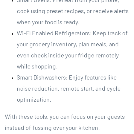
cook using preset recipes, or receive alerts
when your food is ready.
Wi-Fi Enabled Refrigerators: Keep track of
your grocery inventory, plan meals, and
even check inside your fridge remotely
while shopping.
Smart Dishwashers: Enjoy features like
noise reduction, remote start, and cycle
optimization.
With these tools, you can focus on your guests
instead of fussing over your kitchen.