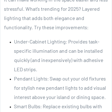
stressful. What’s trending for 2025? Layered
lighting that adds both elegance and
functionality. Try these improvements:
Under-Cabinet Lighting: Provides task-
specific illumination and can be installed
quickly (and inexpensively) with adhesive
LED strips.
Pendant Lights: Swap out your old fixtures
for stylish new pendant lights to add visual
interest above your island or dining space.
Smart Bulbs: Replace existing bulbs with