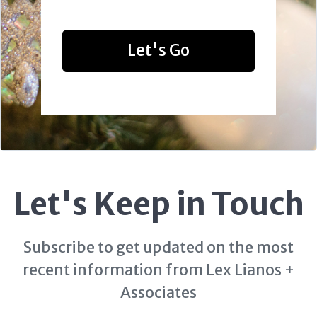
Let's Go
Let's Keep in Touch
Subscribe to get updated on the most
recent information from Lex Lianos +
Associates