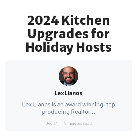
2024 Kitchen
Upgrades for
Holiday Hosts
Lex Lianos
Lex Lianos is an award winning, top
producing Realtor...
Dec 17
6 minutes read