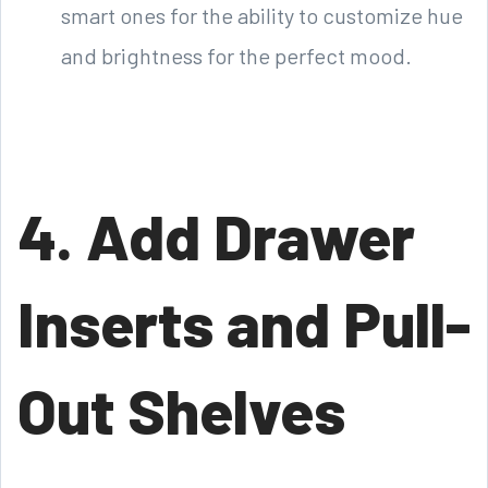
smart ones for the ability to customize hue
and brightness for the perfect mood.
4. Add Drawer
Inserts and Pull-
Out Shelves