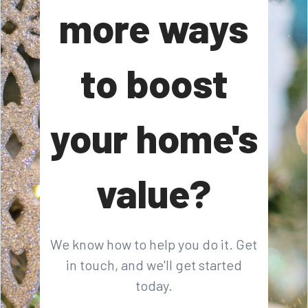
more ways
to boost
your home's
value?
We know how to help you do it. Get
in touch, and we'll get started
today.